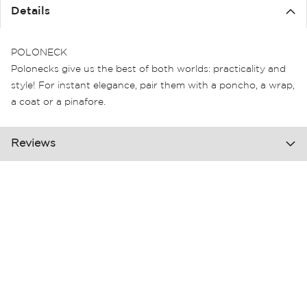
the
Details
images
gallery
POLONECK
Polonecks give us the best of both worlds: practicality and
style! For instant elegance, pair them with a poncho, a wrap,
a coat or a pinafore.
Reviews