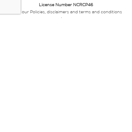
License Number NCRCP46
Read our Policies, disclaimers and terms and conditions
here:
E-commerce Ts & Cs
|
Privacy Policy
|
Disclaimer Message
|
Mr Price Money Ts & Cs
Some product marketing images on this website are AI-
generated or digitally enhanced and
are provided for illustrative purposes only. Where digital
replicas, avatars, or “digital twins” of
models are used, all necessary consents and permissions
have been obtained from the
relevant individuals for such use.