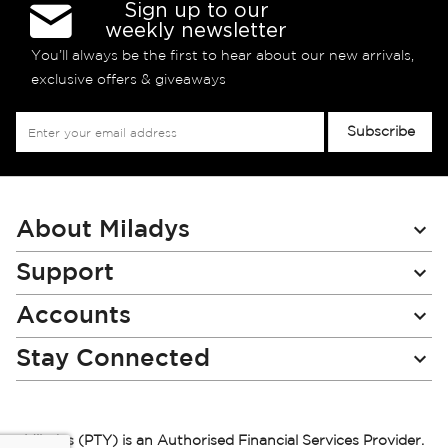
Sign up to our
weekly newsletter
You’ll always be the first to hear about our new arrivals,
exclusive offers & giveaways
Sign
Subscribe
Up
for
Our
Newsletter:
About Miladys
Support
Accounts
Stay Connected
Miladys (PTY) is an Authorised Financial Services Provider.