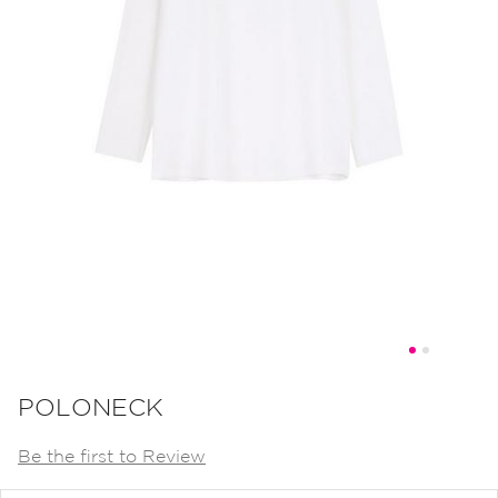
Skip
to
POLONECK
the
Be the first to Review
beginning
of