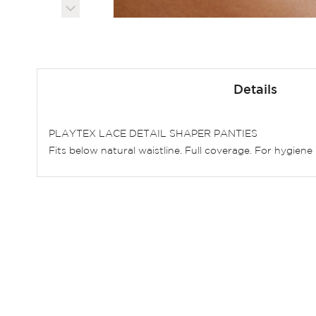
Skip
to
Details
the
beginning
of
PLAYTEX LACE DETAIL SHAPER PANTIES
the
Fits below natural waistline. Full coverage. For hygie
images
gallery