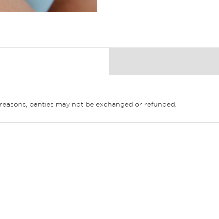
ne reasons, panties may not be exchanged or refunded.