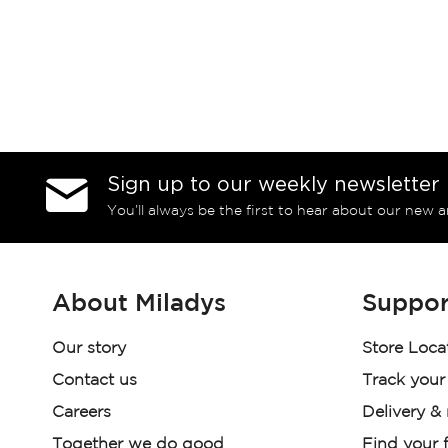
Sign up to our weekly newsletter
You’ll always be the first to hear about our new a
About Miladys
Suppor
Our story
Store Loca
Contact us
Track your
Careers
Delivery &
Together we do good
Find your f