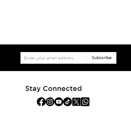
Sign
Subscribe
Up
for
Our
Newsletter:
Stay Connected