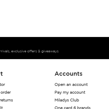
rrivals, exclusive offers & giveaways
t
Accounts
tor
Open an account
 order
Pay my account
 returns
Miladys Club
it
One card 6 brands