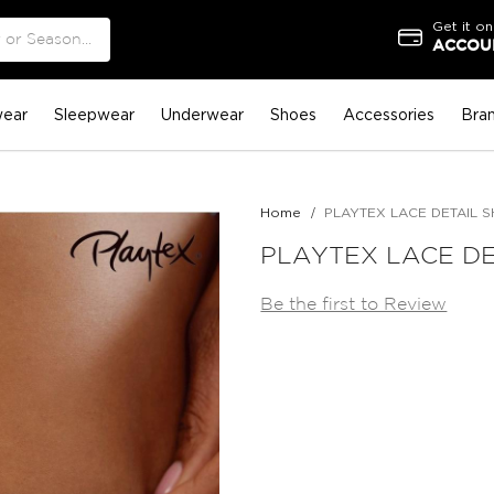
Get it on
ACCOUN
ear
Sleepwear
Underwear
Shoes
Accessories
Bra
Home
PLAYTEX LACE DETAIL 
PLAYTEX LACE DE
Be the first to Review