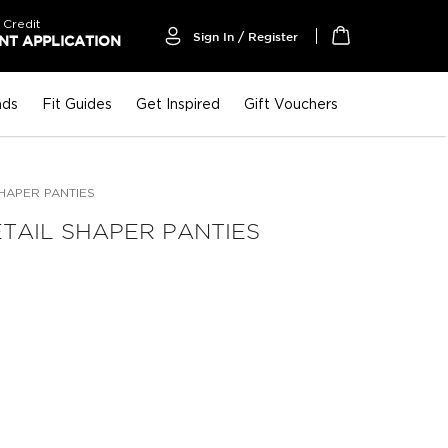
 Credit
Sign In / Register
T APPLICATION
My Cart
nds
Fit Guides
Get Inspired
Gift Vouchers
SHAPER PANTIES
TAIL SHAPER PANTIES