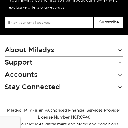
You’ll always be the first to hear about our new arrivals,
exclusive offers & giveaways
Sign
Subscribe
Up
for
Our
Newsletter:
About Miladys
Support
Accounts
Stay Connected
Miladys (PTY) is an Authorised Financial Services Provider.
License Number NCRCP46
Read our Policies, disclaimers and terms and conditions