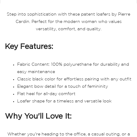
Step into sophistication with these patent loafers by Pierre
Cardin. Perfect for the modern woman who values
versatility, comfort, and quality.
Key Features:
Fabric Content: 100% polyurethane for durability and
easy maintenance
Classic black color for effortless pairing with any outfit
Elegant bow detail for a touch of femininity
Flat heel for all-day comfort
Loafer shape for a timeless and versatile look
Why You'll Love It:
Whether you're heading to the office, a casual outing, or a