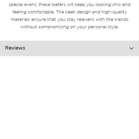
special event, these loafers will keep you looking chic and
feeling comfortable. The sleek design and high-quality
materials ensure that you stay relevant with the trends
without compromising on your personal style.
Reviews