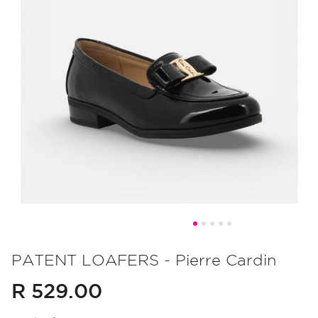
Skip
to
PATENT LOAFERS - Pierre Cardin
the
R 529.00
beginning
of