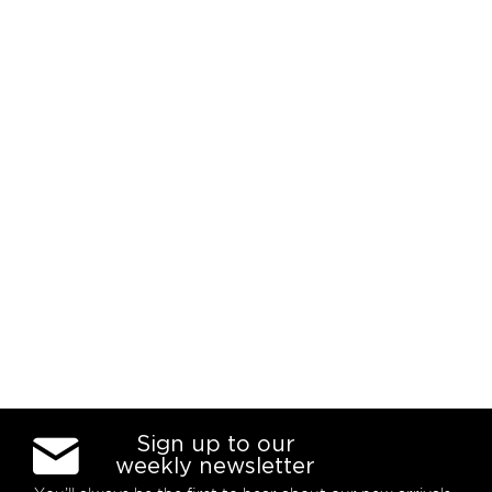
Sign up to our
weekly newsletter