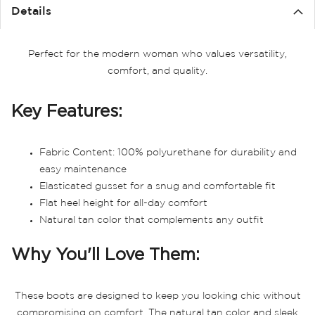
the
Details
images
gallery
Perfect for the modern woman who values versatility,
comfort, and quality.
Key Features:
Fabric Content: 100% polyurethane for durability and
easy maintenance
Elasticated gusset for a snug and comfortable fit
Flat heel height for all-day comfort
Natural tan color that complements any outfit
Why You'll Love Them:
These boots are designed to keep you looking chic without
compromising on comfort. The natural tan color and sleek