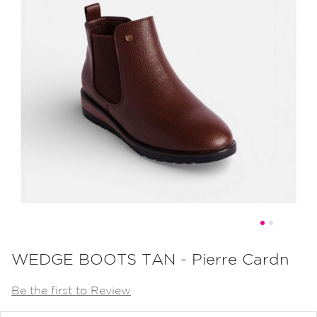
Skip
to
WEDGE BOOTS TAN - Pierre Cardn
the
Be the first to Review
beginning
of