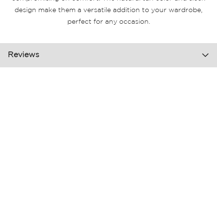
design make them a versatile addition to your wardrobe,
perfect for any occasion.
Reviews