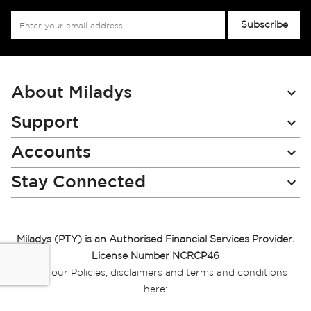
Sign
Subscribe
Up
for
Our
Newsletter:
About Miladys
Support
Accounts
Stay Connected
Miladys (PTY) is an Authorised Financial Services Provider.
License Number NCRCP46
Read our Policies, disclaimers and terms and conditions
here:
E-commerce Ts & Cs
|
Privacy Policy
|
Disclaimer Message
|