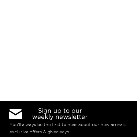
Sign up to our
weekly newsletter
You’ll always be the first to hear about our new arrivals,
exclusive offers & giveaways