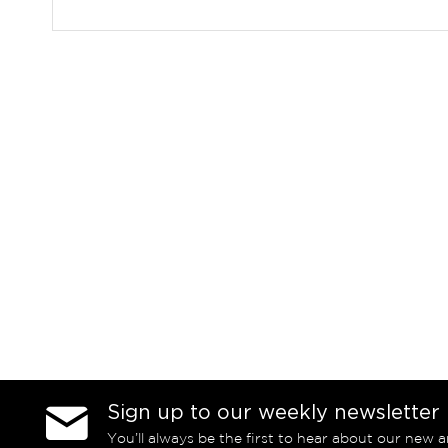
Sign up to our weekly newsletter
You’ll always be the first to hear about our new a