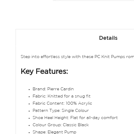
Skip
to
Details
the
beginning
of
Step into effortless style with these PC Knit Pumps rom
the
images
Key Features:
gallery
Brand: Pierre Cardin
Fabric: Knitted for a snug fit
Fabric Content: 100% Acrylic
Pattern Type: Single Colour
Shoe Heel Height: Flat for all-day comfort
Colour Group: Classic Black
Shape: Elegant Pump