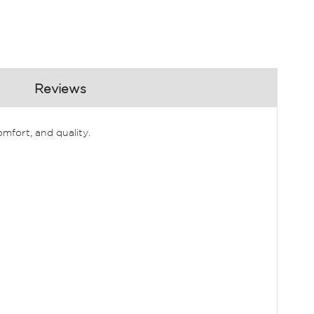
Reviews
mfort, and quality.