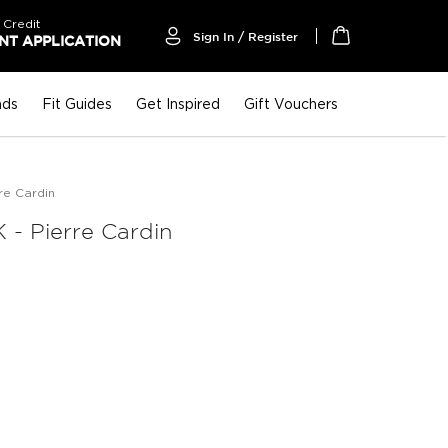
 Credit
Sign In / Register
T APPLICATION
My Cart
nds
Fit Guides
Get Inspired
Gift Vouchers
re Cardin
- Pierre Cardin