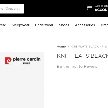
Get it on
ACCOUN
ear
Sleepwear
Underwear
Shoes
Accessories
Bra
Home
KNIT FLATS BLACK - Pier
KNIT FLATS BLACK 
Be the first to Review