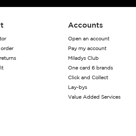
t
Accounts
tor
Open an account
 order
Pay my account
 returns
Miladys Club
it
One card 6 brands
Click and Collect
Lay-bys
Value Added Services
der. License Number NCRCP46
re:
|
Mr Price Money Ts & Cs