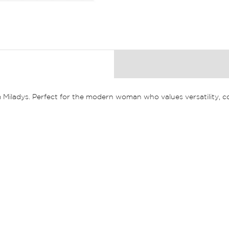
 Miladys. Perfect for the modern woman who values versatility, co