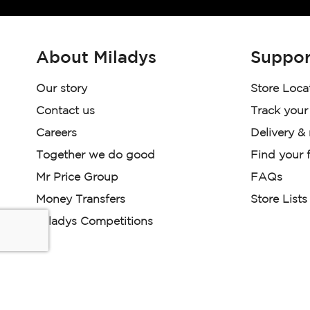
About Miladys
Suppor
Our story
Store Loca
Contact us
Track your
Careers
Delivery &
Together we do good
Find your f
Mr Price Group
FAQs
Money Transfers
Store Lists
Miladys Competitions
Miladys (PTY) is an Authorised Financial Services Provi
Read our Policies, disclaimers and terms and conditions he
E-commerce Ts & Cs
|
Privacy Policy
|
Disclaimer Message