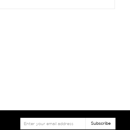
Sign
Subscribe
Up