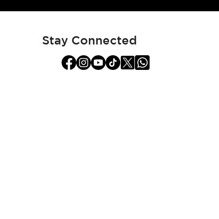
for
Our
Newsletter:
Stay Connected