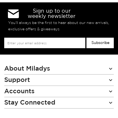
Sign up to our
weekly newsletter
You’ll always be the first to hear about our new arrivals,
exclusive offers & giveaways
Sign
Subscribe
Up
for
Our
Newsletter:
About Miladys
Support
Accounts
Stay Connected