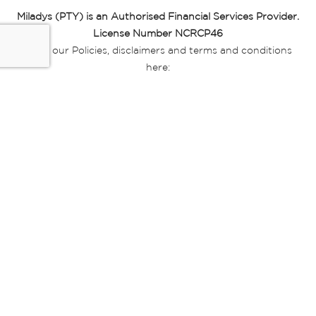
Miladys (PTY) is an Authorised Financial Services Provider.
License Number NCRCP46
Read our Policies, disclaimers and terms and conditions
here:
E-commerce Ts & Cs
|
Privacy Policy
|
Disclaimer Message
|
Mr Price Money Ts & Cs
Some product marketing images on this website are AI-
generated or digitally enhanced and
are provided for illustrative purposes only. Where digital
replicas, avatars, or “digital twins” of
models are used, all necessary consents and permissions
have been obtained from the
relevant individuals for such use.