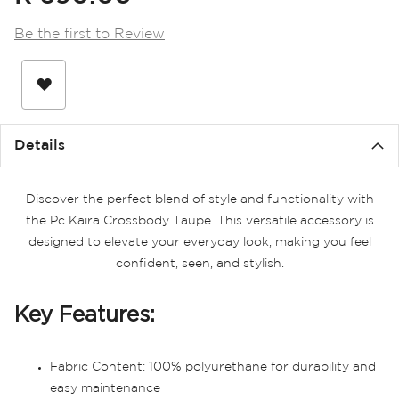
the
images
Be the first to Review
gallery
Details
Discover the perfect blend of style and functionality with
the Pc Kaira Crossbody Taupe. This versatile accessory is
designed to elevate your everyday look, making you feel
confident, seen, and stylish.
Key Features:
Fabric Content: 100% polyurethane for durability and
easy maintenance