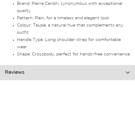
Brand: Pierre Cardin, synonymous with exceptional
quality
Pattern: Plain, for a timeless and elegant look
Colour: Taupe, a natural hue that complements any
outfit
Handle Type: Long shoulder strap for comfortable
wear
Shape: Crossbody, perfect for hands-free convenience
Reviews