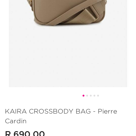
Skip
to
KAIRA CROSSBODY BAG - Pierre
the
Cardin
beginning
of
R 690.00