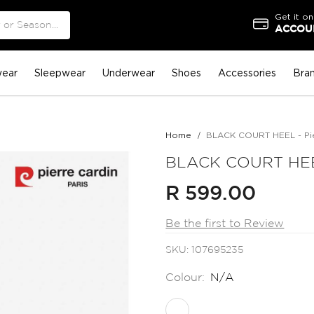
Get it on
ACCOUN
ear
Sleepwear
Underwear
Shoes
Accessories
Bra
Home
BLACK COURT HEEL - Pie
BLACK COURT HEEL
R 599.00
Be the first to Review
SKU
107695235
Colour:
N/A