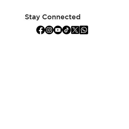
Our
Newsletter:
Stay Connected