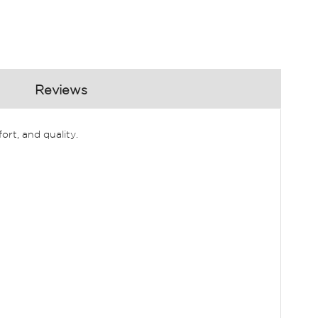
Reviews
rt, and quality.