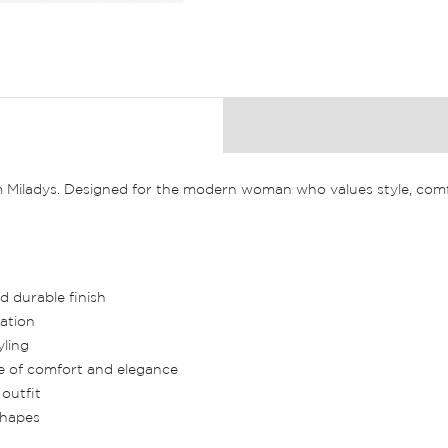
m Miladys. Designed for the modern woman who values style, comfo
d durable finish
ation
yling
ce of comfort and elegance
outfit
 shapes