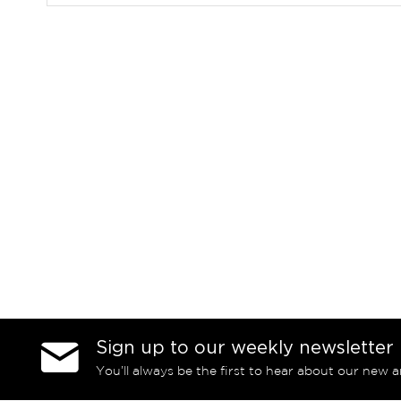
Sign up to our weekly newsletter
You’ll always be the first to hear about our new a