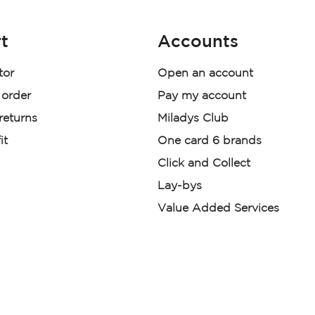
t
Accounts
tor
Open an account
 order
Pay my account
 returns
Miladys Club
it
One card 6 brands
Click and Collect
Lay-bys
Value Added Services
der. License Number NCRCP46
re:
|
Mr Price Money Ts & Cs