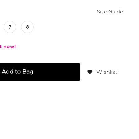
Size Guide
7
8
Add to Bag
Wishlist