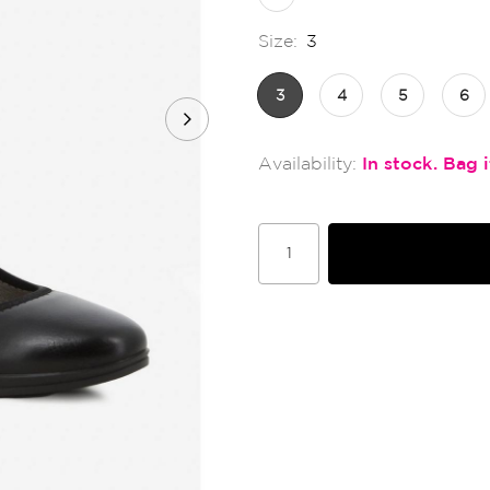
Size:
3
3
4
5
6
In stock