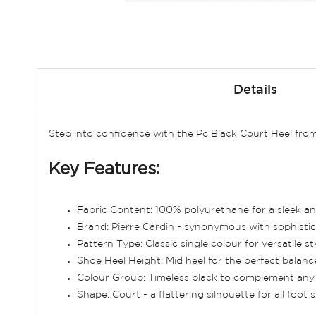
Skip
to
Details
the
beginning
of
Step into confidence with the Pc Black Court Heel fro
the
images
Key Features:
gallery
Fabric Content: 100% polyurethane for a sleek an
Brand: Pierre Cardin - synonymous with sophistic
Pattern Type: Classic single colour for versatile st
Shoe Heel Height: Mid heel for the perfect balan
Colour Group: Timeless black to complement any 
Shape: Court - a flattering silhouette for all foot