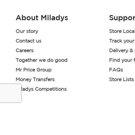
About Miladys
Suppor
Our story
Store Loca
Contact us
Track your
Careers
Delivery &
Together we do good
Find your f
Mr Price Group
FAQs
Money Transfers
Store Lists
Miladys Competitions
Miladys (PTY) is an Authorised Financial Services Provi
Read our Policies, disclaimers and terms and conditions he
E-commerce Ts & Cs
|
Privacy Policy
|
Disclaimer Message