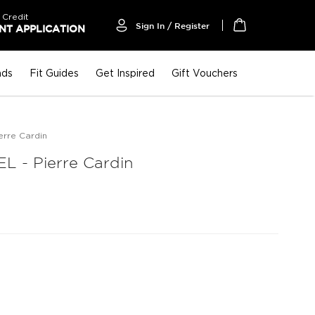
 Credit
Sign In / Register
T APPLICATION
My Cart
nds
Fit Guides
Get Inspired
Gift Vouchers
rre Cardin
 - Pierre Cardin