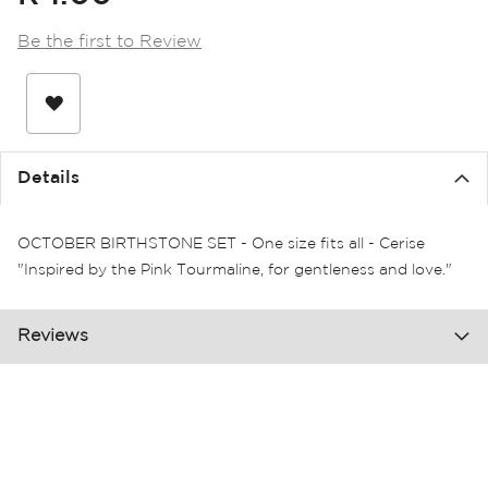
the
images
Be the first to Review
gallery
Details
OCTOBER BIRTHSTONE SET - One size fits all - Cerise
"Inspired by the Pink Tourmaline, for gentleness and love."
Reviews