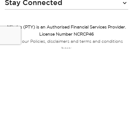
Stay Connected
Miladys (PTY) is an Authorised Financial Services Provider.
License Number NCRCP46
Read our Policies, disclaimers and terms and conditions
here:
E-commerce Ts & Cs
|
Privacy Policy
|
Disclaimer Message
|
Mr Price Money Ts & Cs
Some product marketing images on this website are AI-
generated or digitally enhanced and
are provided for illustrative purposes only. Where digital
replicas, avatars, or “digital twins” of
models are used, all necessary consents and permissions
have been obtained from the
relevant individuals for such use.