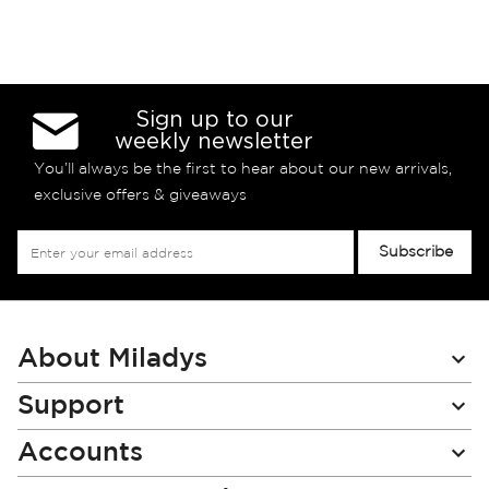
Sign up to our
weekly newsletter
You’ll always be the first to hear about our new arrivals,
exclusive offers & giveaways
Sign
Subscribe
Up
for
Our
Newsletter:
About Miladys
Support
Accounts