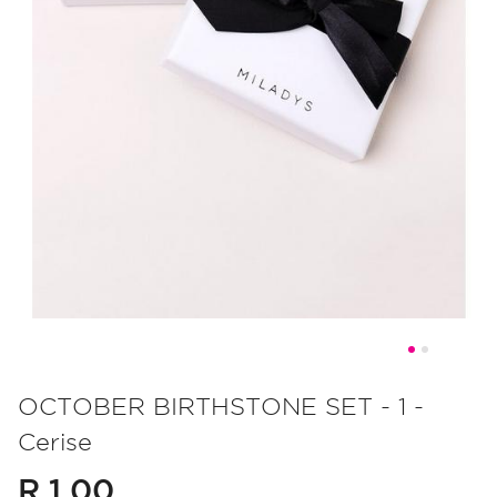
Skip
to
OCTOBER BIRTHSTONE SET - 1 -
the
Cerise
beginning
of
R 1.00