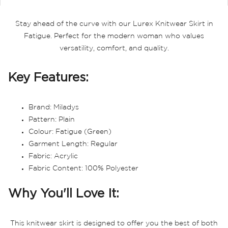
Stay ahead of the curve with our Lurex Knitwear Skirt in
Fatigue. Perfect for the modern woman who values
versatility, comfort, and quality.
Key Features:
Brand: Miladys
Pattern: Plain
Colour: Fatigue (Green)
Garment Length: Regular
Fabric: Acrylic
Fabric Content: 100% Polyester
Why You'll Love It:
This knitwear skirt is designed to offer you the best of both