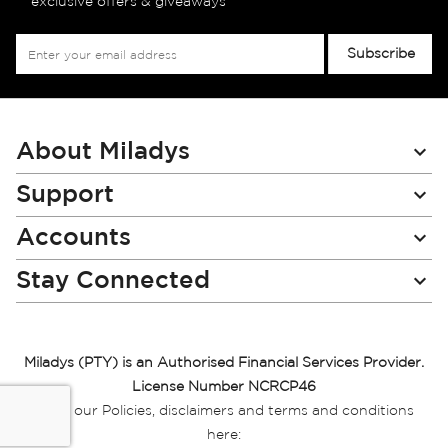
exclusive offers & giveaways
Sign
Subscribe
Up
for
Our
Newsletter:
About Miladys
Support
Accounts
Stay Connected
Miladys (PTY) is an Authorised Financial Services Provider.
License Number NCRCP46
Read our Policies, disclaimers and terms and conditions
here: