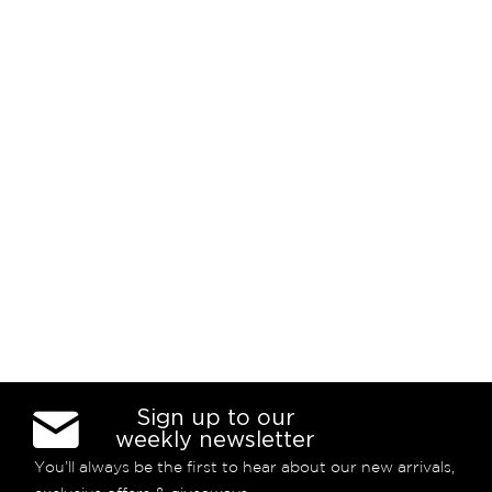
Sign up to our
weekly newsletter
You’ll always be the first to hear about our new arrivals,