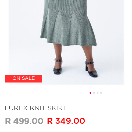
ON SALE
Skip
to
LUREX KNIT SKIRT
the
R 349.00
R 499.00
beginning
of