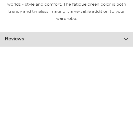
worlds - style and comfort. The fatigue green color is both
trendy and timeless, making it a versatile addition to your
wardrobe.
Reviews