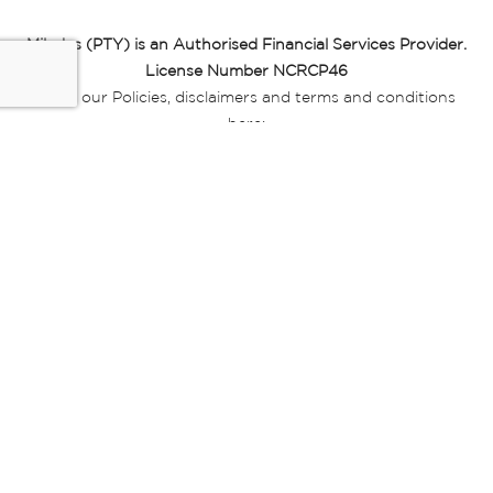
Miladys (PTY) is an Authorised Financial Services Provider.
License Number NCRCP46
Read our Policies, disclaimers and terms and conditions
here:
E-commerce Ts & Cs
|
Privacy Policy
|
Disclaimer Message
|
Mr Price Money Ts & Cs
Some product marketing images on this website are AI-
generated or digitally enhanced and
are provided for illustrative purposes only. Where digital
replicas, avatars, or “digital twins” of
models are used, all necessary consents and permissions
have been obtained from the
relevant individuals for such use.