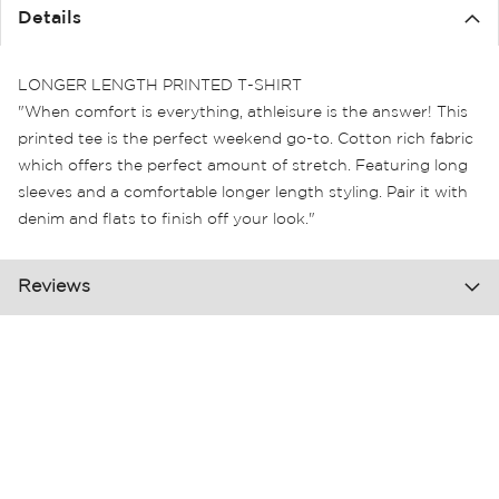
the
Details
images
gallery
LONGER LENGTH PRINTED T-SHIRT
"When comfort is everything, athleisure is the answer! This
printed tee is the perfect weekend go-to. Cotton rich fabric
which offers the perfect amount of stretch. Featuring long
sleeves and a comfortable longer length styling. Pair it with
denim and flats to finish off your look."
Reviews