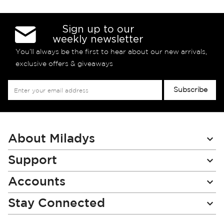
Sign up to our
weekly newsletter
You’ll always be the first to hear about our new arrivals,
exclusive offers & giveaways
Sign
Subscribe
Up
for
Our
Newsletter:
About Miladys
Support
Accounts
Stay Connected