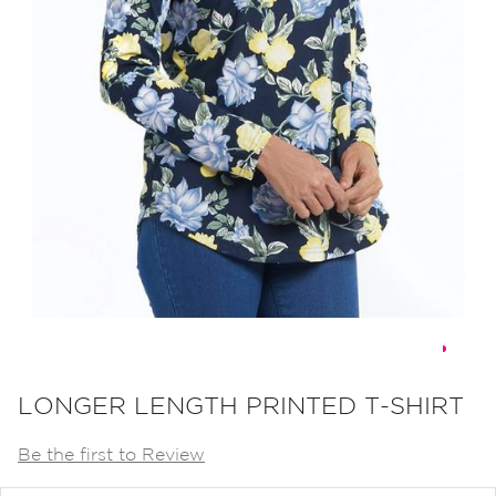
Skip
to
LONGER LENGTH PRINTED T-SHIRT
the
Be the first to Review
beginning
of