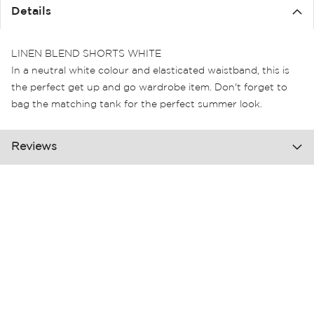
the
Details
images
gallery
LINEN BLEND SHORTS WHITE
In a neutral white colour and elasticated waistband, this is
the perfect get up and go wardrobe item. Don't forget to
bag the matching tank for the perfect summer look.
Reviews