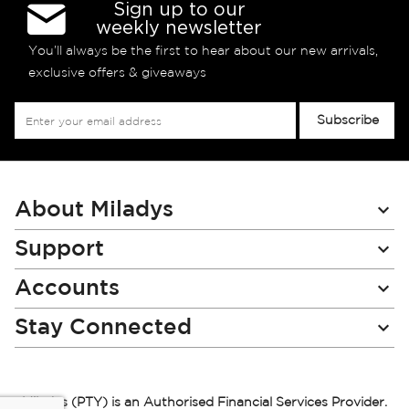
Sign up to our
weekly newsletter
You’ll always be the first to hear about our new arrivals,
exclusive offers & giveaways
Sign
Subscribe
Up
for
Our
Newsletter:
About Miladys
Support
Accounts
Stay Connected
Miladys (PTY) is an Authorised Financial Services Provider.