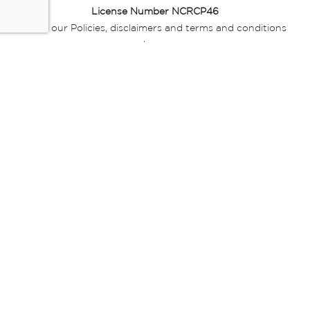
License Number NCRCP46
Read our Policies, disclaimers and terms and conditions
here:
E-commerce Ts & Cs
|
Privacy Policy
|
Disclaimer Message
|
Mr Price Money Ts & Cs
Some product marketing images on this website are AI-
generated or digitally enhanced and
are provided for illustrative purposes only. Where digital
replicas, avatars, or “digital twins” of
models are used, all necessary consents and permissions
have been obtained from the
relevant individuals for such use.