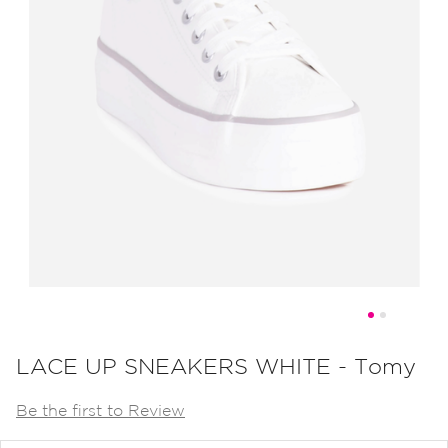
Skip
to
LACE UP SNEAKERS WHITE - Tomy
the
Be the first to Review
beginning
of