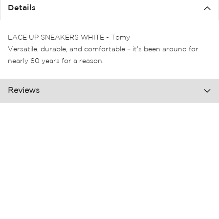
the
Details
images
gallery
LACE UP SNEAKERS WHITE - Tomy
Versatile, durable, and comfortable – it’s been around for
nearly 60 years for a reason.
Reviews