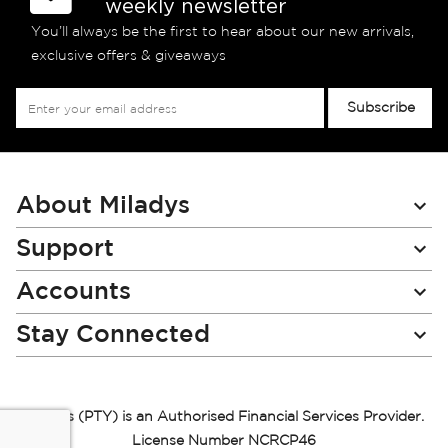
weekly newsletter
You’ll always be the first to hear about our new arrivals,
exclusive offers & giveaways
Sign
Subscribe
Up
for
Our
Newsletter:
About Miladys
Support
Accounts
Stay Connected
Miladys (PTY) is an Authorised Financial Services Provider.
License Number NCRCP46