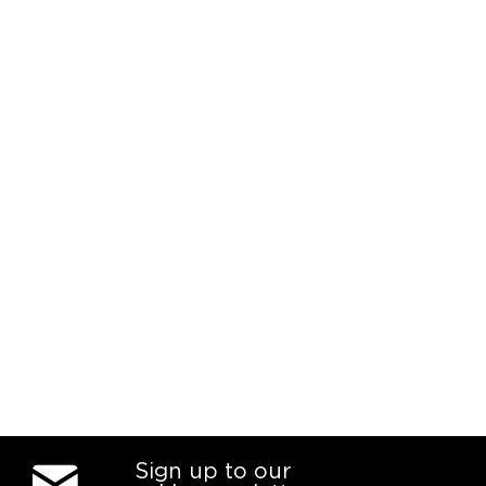
Sign up to our