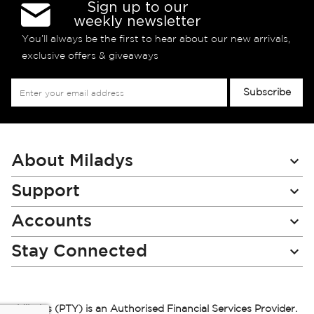
Sign up to our
weekly newsletter
You’ll always be the first to hear about our new arrivals,
exclusive offers & giveaways
Sign
Subscribe
Up
for
Our
Newsletter:
About Miladys
Support
Accounts
Stay Connected
Miladys (PTY) is an Authorised Financial Services Provider.