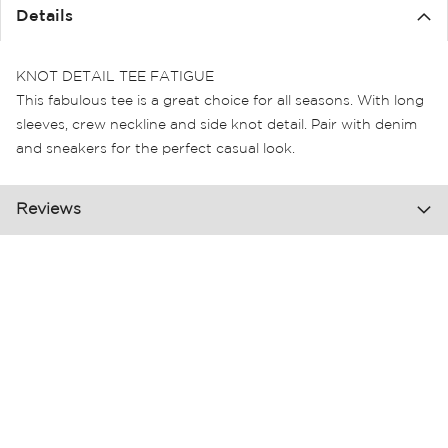
the
Details
images
gallery
KNOT DETAIL TEE FATIGUE
This fabulous tee is a great choice for all seasons. With long
sleeves, crew neckline and side knot detail. Pair with denim
and sneakers for the perfect casual look.
Reviews