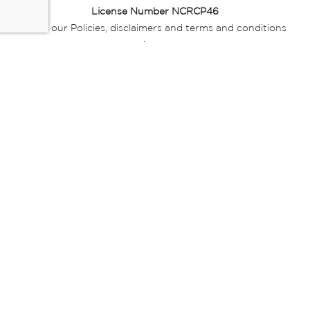
License Number NCRCP46
Read our Policies, disclaimers and terms and conditions
here:
E-commerce Ts & Cs
|
Privacy Policy
|
Disclaimer Message
|
Mr Price Money Ts & Cs
Some product marketing images on this website are AI-
generated or digitally enhanced and
are provided for illustrative purposes only. Where digital
replicas, avatars, or “digital twins” of
models are used, all necessary consents and permissions
have been obtained from the
relevant individuals for such use.