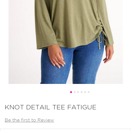
Skip
to
KNOT DETAIL TEE FATIGUE
the
Be the first to Review
beginning
of