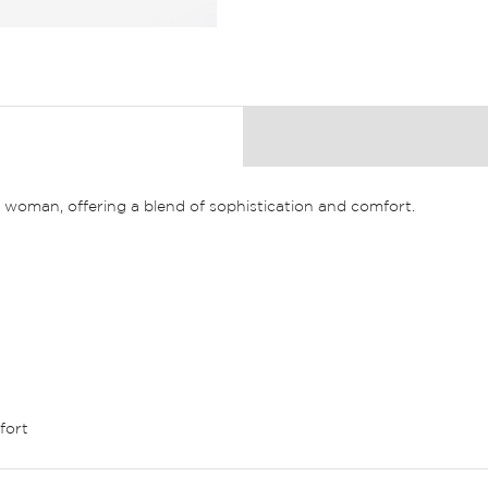
n woman, offering a blend of sophistication and comfort.
fort