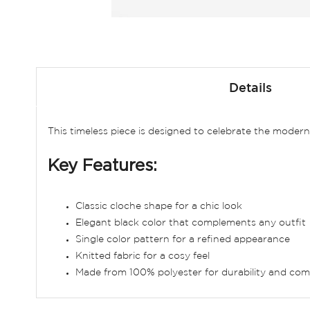
Skip
to
Details
the
beginning
of
This timeless piece is designed to celebrate the moder
the
images
Key Features:
gallery
Classic cloche shape for a chic look
Elegant black color that complements any outfit
Single color pattern for a refined appearance
Knitted fabric for a cosy feel
Made from 100% polyester for durability and com