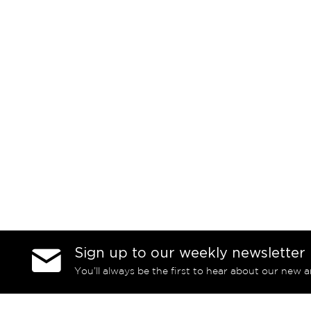
Sign up to our weekly newsletter
You’ll always be the first to hear about our new a