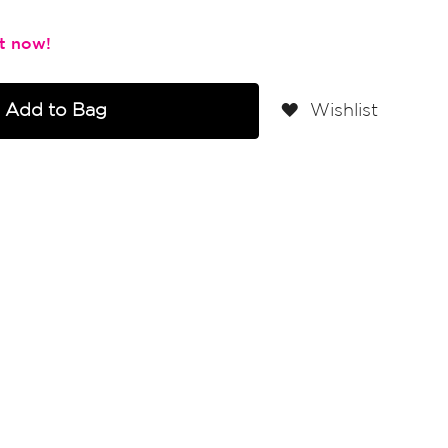
Add to Bag
Wishlist