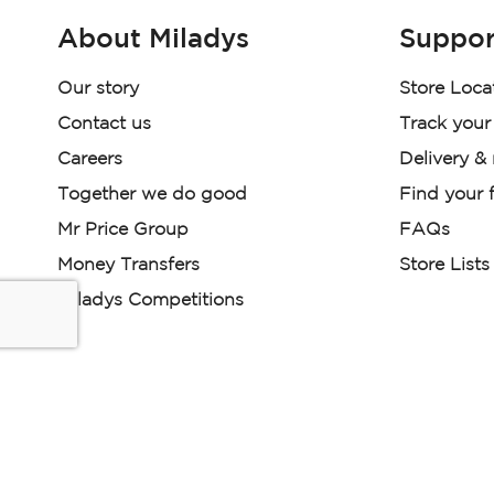
About Miladys
Suppor
Our story
Store Loca
Contact us
Track your
Careers
Delivery &
Together we do good
Find your f
Mr Price Group
FAQs
Money Transfers
Store Lists
Miladys Competitions
Miladys (PTY) is an Authorised Financial Services Provi
Read our Policies, disclaimers and terms and conditions he
E-commerce Ts & Cs
|
Privacy Policy
|
Disclaimer Message
Some product marketing images on this website are AI-ge