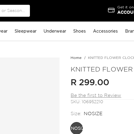
Get it on
ACCOUN
ear
Sleepwear
Underwear
Shoes
Accessories
Bra
Home
KNITTED FLOWER CLOC
KNITTED FLOWER
R 299.00
Be the first to Review
SKU
106952210
Size:
NOSIZE
NOSIZE