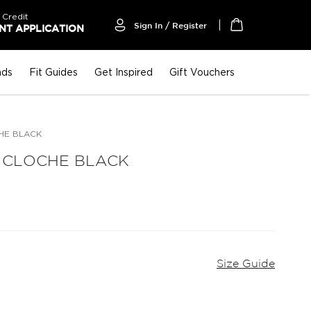
 Credit
Sign In / Register
T APPLICATION
My Cart
nds
Fit Guides
Get Inspired
Gift Vouchers
HE BLACK
 CLOCHE BLACK
Size Guide