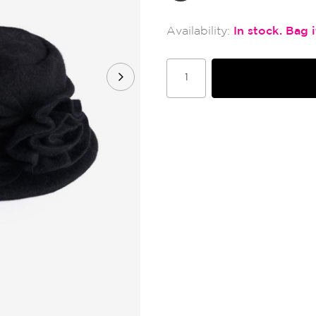
In stock