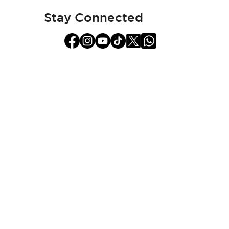
Newsletter:
Stay Connected