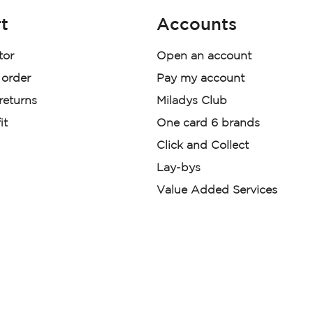
t
Accounts
tor
Open an account
 order
Pay my account
 returns
Miladys Club
it
One card 6 brands
Click and Collect
Lay-bys
Value Added Services
der. License Number NCRCP46
re:
|
Mr Price Money Ts & Cs
nerated or digitally enhanced and