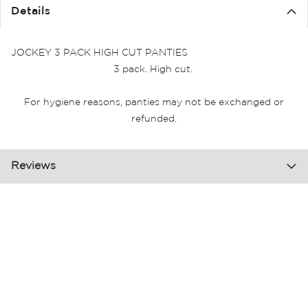
the
Details
images
gallery
JOCKEY 3 PACK HIGH CUT PANTIES
3 pack. High cut.
For hygiene reasons, panties may not be exchanged or
refunded.
Reviews