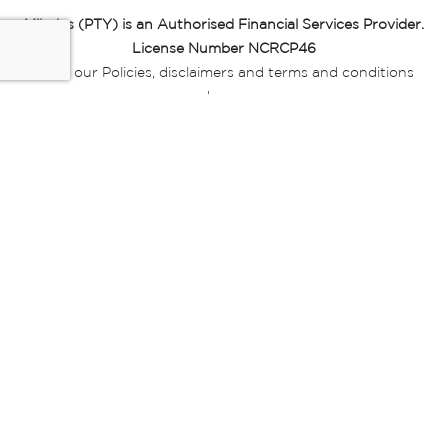
Miladys (PTY) is an Authorised Financial Services Provider.
License Number NCRCP46
Read our Policies, disclaimers and terms and conditions
here:
E-commerce Ts & Cs
|
Privacy Policy
|
Disclaimer Message
|
Mr Price Money Ts & Cs
Some product marketing images on this website are AI-
generated or digitally enhanced and
are provided for illustrative purposes only. Where digital
replicas, avatars, or “digital twins” of
models are used, all necessary consents and permissions
have been obtained from the
relevant individuals for such use.