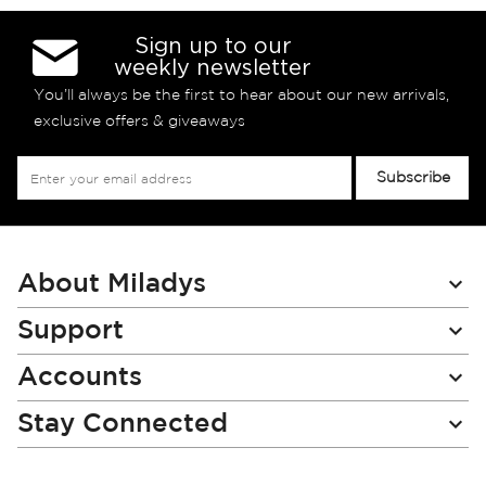
Sign up to our
weekly newsletter
You’ll always be the first to hear about our new arrivals,
exclusive offers & giveaways
Sign
Subscribe
Up
for
Our
Newsletter:
About Miladys
Support
Accounts
Stay Connected