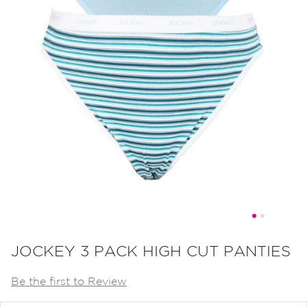
Skip
to
JOCKEY 3 PACK HIGH CUT PANTIES
the
Be the first to Review
beginning
of