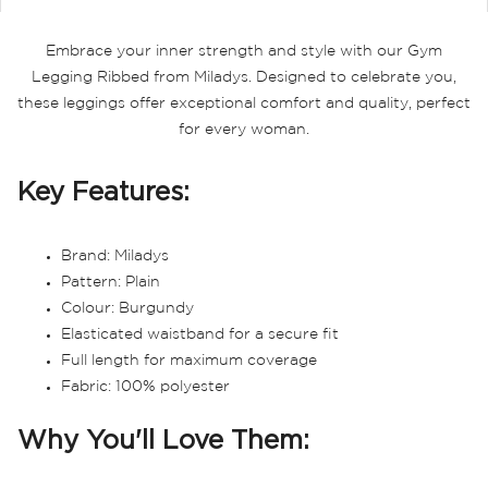
Embrace your inner strength and style with our Gym
Legging Ribbed from Miladys. Designed to celebrate you,
these leggings offer exceptional comfort and quality, perfect
for every woman.
Key Features:
Brand: Miladys
Pattern: Plain
Colour: Burgundy
Elasticated waistband for a secure fit
Full length for maximum coverage
Fabric: 100% polyester
Why You'll Love Them: