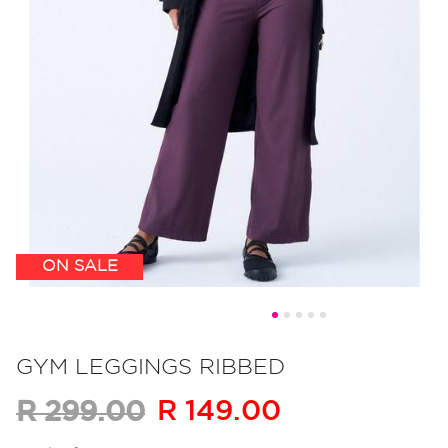
ON SALE
Skip
to
GYM LEGGINGS RIBBED
the
R 149.00
R 299.00
beginning
of