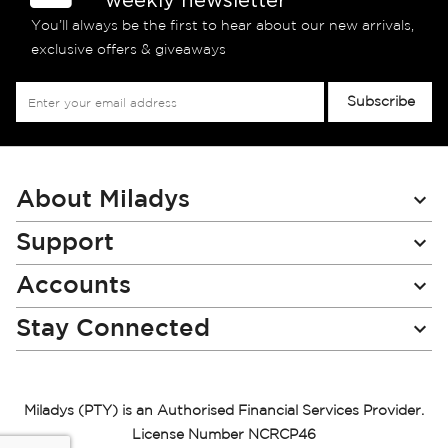
You’ll always be the first to hear about our new arrivals,
exclusive offers & giveaways
Sign
Subscribe
Up
for
Our
Newsletter:
About Miladys
Support
Accounts
Stay Connected
Miladys (PTY) is an Authorised Financial Services Provider.
License Number NCRCP46