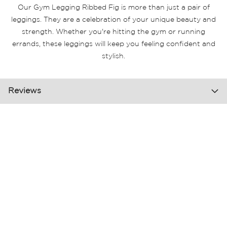
Our Gym Legging Ribbed Fig is more than just a pair of
leggings. They are a celebration of your unique beauty and
strength. Whether you're hitting the gym or running
errands, these leggings will keep you feeling confident and
stylish.
Reviews