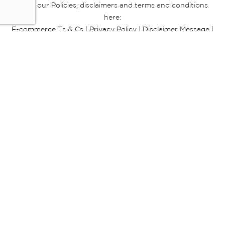
Read our Policies, disclaimers and terms and conditions
here:
E-commerce Ts & Cs
|
Privacy Policy
|
Disclaimer Message
|
Mr Price Money Ts & Cs
Some product marketing images on this website are AI-
generated or digitally enhanced and
are provided for illustrative purposes only. Where digital
replicas, avatars, or “digital twins” of
models are used, all necessary consents and permissions
have been obtained from the
relevant individuals for such use.
Copyright © 2026 Powered by Mr Price Group ltd. All rights