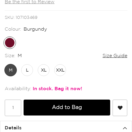
Be the first to Review
the
images
gallery
SKU
107103469
Colour:
Burgundy
Size:
M
Size Guide
M
L
XL
XXL
In stock
Add to Bag
Details