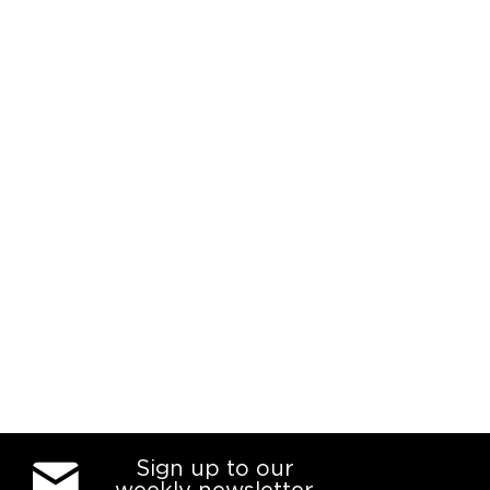
Sign up to our
weekly newsletter