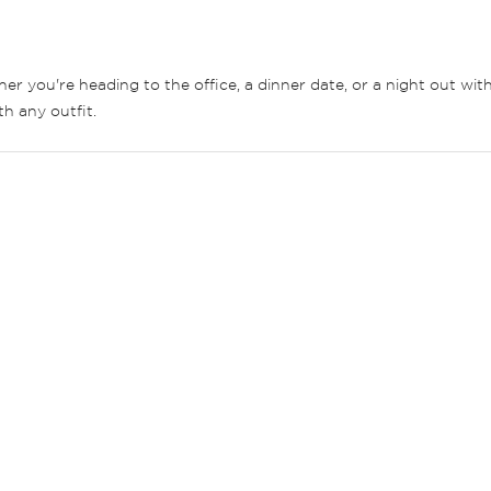
er you're heading to the office, a dinner date, or a night out wit
th any outfit.