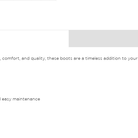
comfort, and quality, these boots are a timeless addition to you
nd easy maintenance