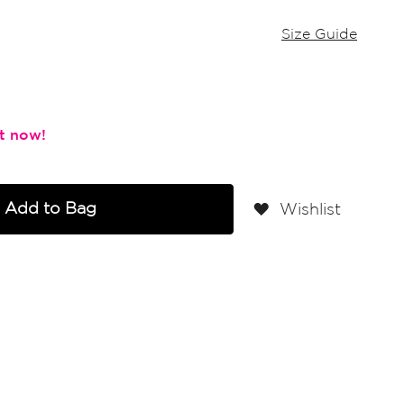
Size Guide
Add to Bag
Wishlist