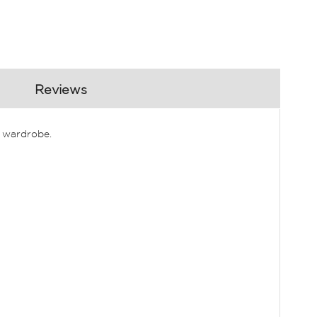
Reviews
r wardrobe.