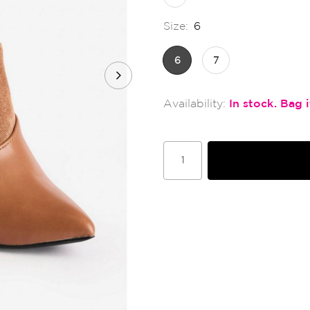
Size:
6
6
7
In stock