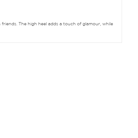
h friends. The high heel adds a touch of glamour, while