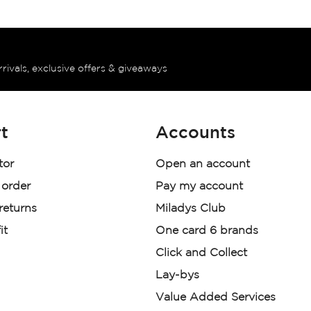
rrivals, exclusive offers & giveaways
t
Accounts
tor
Open an account
 order
Pay my account
 returns
Miladys Club
it
One card 6 brands
Click and Collect
Lay-bys
Value Added Services