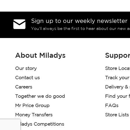
Sign up to our weekly newsletter
You’ll always be the first to hear about our new a
About Miladys
Suppor
Our story
Store Loca
Contact us
Track your
Careers
Delivery &
Together we do good
Find your f
Mr Price Group
FAQs
Money Transfers
Store Lists
Miladys Competitions