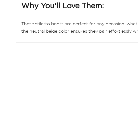
Why You'll Love Them:
These stiletto boots are perfect for any occasion, wheth
the neutral beige color ensures they pair effortlessly wi