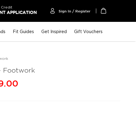
 Credit
Sign In / Register
T APPLICATION
My Cart
nds
Fit Guides
Get Inspired
Gift Vouchers
work
 Footwork
9.00