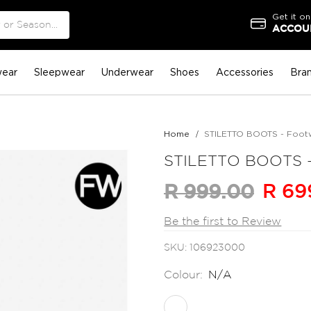
Get it on
ACCOUN
ear
Sleepwear
Underwear
Shoes
Accessories
Bra
Home
STILETTO BOOTS - Foot
STILETTO BOOTS -
R 69
R 999.00
Be the first to Review
SKU
106923000
Colour:
N/A