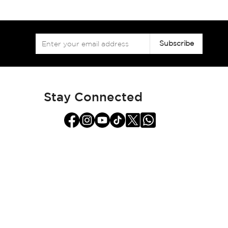
Sign
Subscribe
Up
for
Our
Newsletter:
Stay Connected