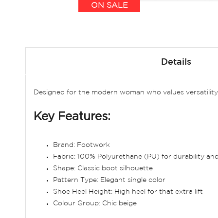
ON SALE
Skip
to
Details
the
beginning
of
Designed for the modern woman who values versatility, 
the
images
Key Features:
gallery
Brand: Footwork
Fabric: 100% Polyurethane (PU) for durability a
Shape: Classic boot silhouette
Pattern Type: Elegant single color
Shoe Heel Height: High heel for that extra lift
Colour Group: Chic beige