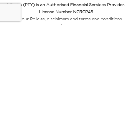
Miladys (PTY) is an Authorised Financial Services Provider.
License Number NCRCP46
Read our Policies, disclaimers and terms and conditions
here:
E-commerce Ts & Cs
|
Privacy Policy
|
Disclaimer Message
|
Mr Price Money Ts & Cs
Some product marketing images on this website are AI-
generated or digitally enhanced and
are provided for illustrative purposes only. Where digital
replicas, avatars, or “digital twins” of
models are used, all necessary consents and permissions
have been obtained from the
relevant individuals for such use.