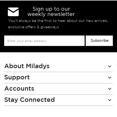
Sign up to our
weekly newsletter
You’ll always be the first to hear about our new arrivals,
exclusive offers & giveaways
Sign
Subscribe
Up
for
Our
Newsletter:
About Miladys
Support
Accounts
Stay Connected