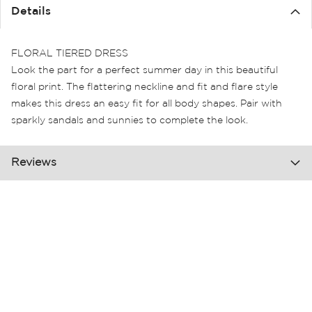
the
Details
images
gallery
FLORAL TIERED DRESS
Look the part for a perfect summer day in this beautiful
floral print. The flattering neckline and fit and flare style
makes this dress an easy fit for all body shapes. Pair with
sparkly sandals and sunnies to complete the look.
Reviews