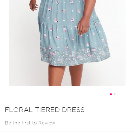
Skip
to
FLORAL TIERED DRESS
the
Be the first to Review
beginning
of