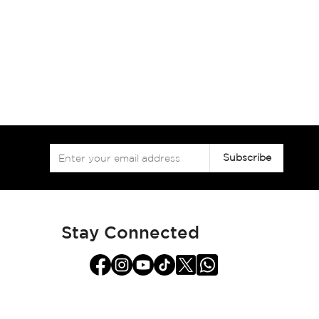
Sign
Subscribe
Up
for
Our
Newsletter:
Stay Connected