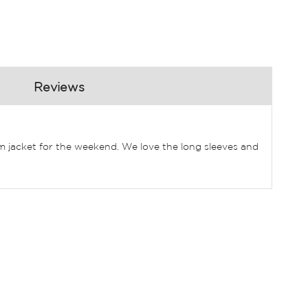
Reviews
nim jacket for the weekend. We love the long sleeves and