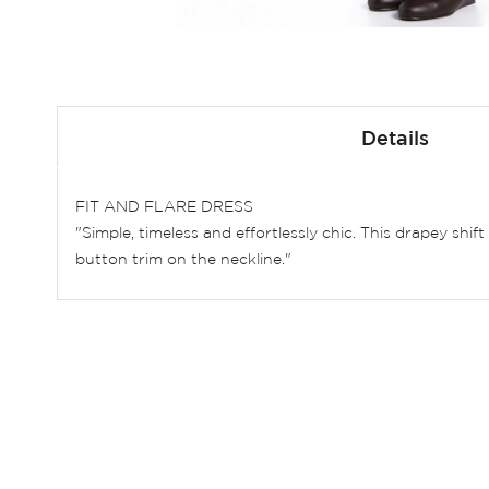
Skip
to
Details
the
beginning
of
FIT AND FLARE DRESS
the
"Simple, timeless and effortlessly chic. This drapey shi
images
button trim on the neckline."
gallery