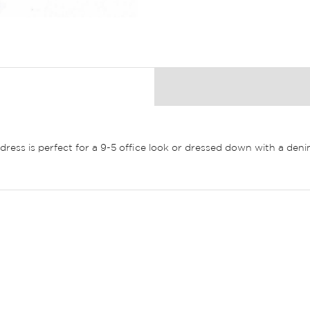
ft dress is perfect for a 9-5 office look or dressed down with a de