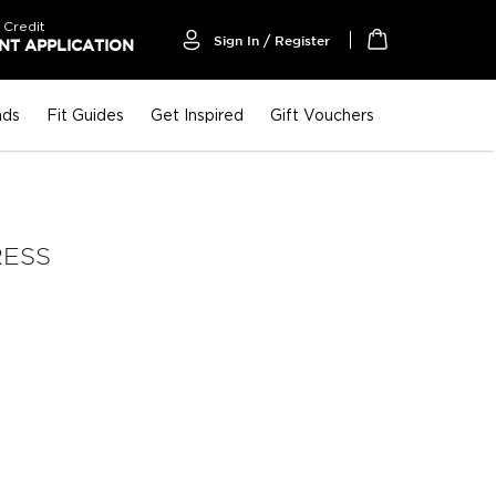
 Credit
Sign In / Register
T APPLICATION
My Cart
nds
Fit Guides
Get Inspired
Gift Vouchers
RESS