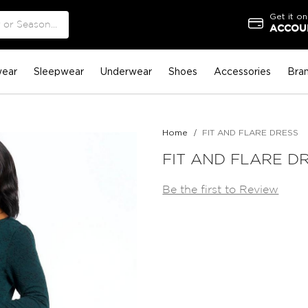
Get it on
ACCOUN
ear
Sleepwear
Underwear
Shoes
Accessories
Bra
Home
FIT AND FLARE DRESS
FIT AND FLARE D
Be the first to Review