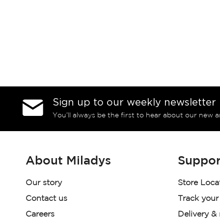
Sign up to our weekly newsletter
You’ll always be the first to hear about our new a
About Miladys
Suppor
Our story
Store Loca
Contact us
Track your
Careers
Delivery &