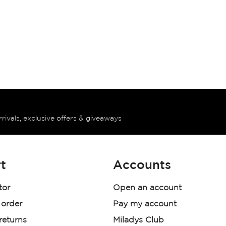
rrivals, exclusive offers & giveaways
t
Accounts
tor
Open an account
 order
Pay my account
 returns
Miladys Club