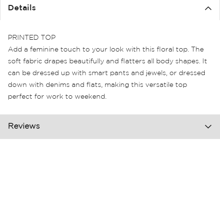
the
Details
images
gallery
PRINTED TOP
Add a feminine touch to your look with this floral top. The
soft fabric drapes beautifully and flatters all body shapes. It
can be dressed up with smart pants and jewels, or dressed
down with denims and flats, making this versatile top
perfect for work to weekend.
Reviews