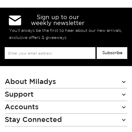
Sign up to our
weekly newsletter
You’ll always be the first to hear about our new arrivals,
exclusive offers & giveaways
Sign
Subscribe
Up
for
Our
Newsletter:
About Miladys
Support
Accounts
Stay Connected