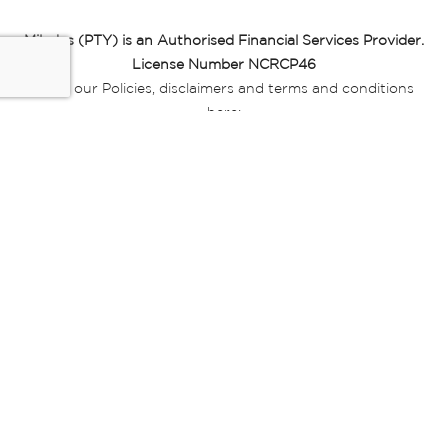
Miladys (PTY) is an Authorised Financial Services Provider.
License Number NCRCP46
Read our Policies, disclaimers and terms and conditions
here:
E-commerce Ts & Cs
|
Privacy Policy
|
Disclaimer Message
|
Mr Price Money Ts & Cs
Some product marketing images on this website are AI-
generated or digitally enhanced and
are provided for illustrative purposes only. Where digital
replicas, avatars, or “digital twins” of
models are used, all necessary consents and permissions
have been obtained from the
relevant individuals for such use.