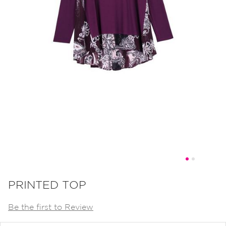
Skip
to
PRINTED TOP
the
Be the first to Review
beginning
of