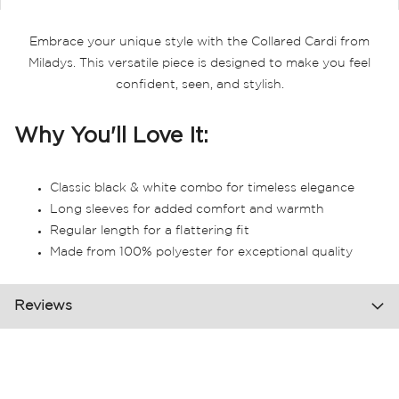
Embrace your unique style with the Collared Cardi from
Miladys. This versatile piece is designed to make you feel
confident, seen, and stylish.
Why You'll Love It:
Classic black & white combo for timeless elegance
Long sleeves for added comfort and warmth
Regular length for a flattering fit
Made from 100% polyester for exceptional quality
Reviews