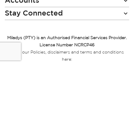
Accounts
Stay Connected
Miladys (PTY) is an Authorised Financial Services Provider.
License Number NCRCP46
Read our Policies, disclaimers and terms and conditions
here:
E-commerce Ts & Cs
|
Privacy Policy
|
Disclaimer Message
|
Mr Price Money Ts & Cs
Some product marketing images on this website are AI-
generated or digitally enhanced and
are provided for illustrative purposes only. Where digital
replicas, avatars, or “digital twins” of
models are used, all necessary consents and permissions
have been obtained from the
relevant individuals for such use.