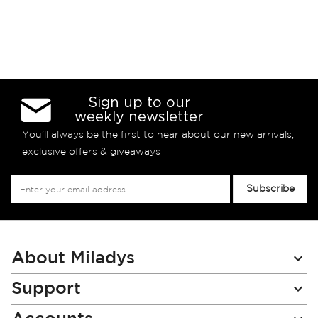
Sign up to our
weekly newsletter
You’ll always be the first to hear about our new arrivals,
exclusive offers & giveaways
Sign
Subscribe
Up
for
Our
Newsletter:
About Miladys
Support