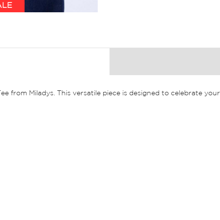
ALE
 Tee from Miladys. This versatile piece is designed to celebrate y