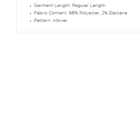
Garment Length: Regular Length
Fabric Content: 98% Polyester, 2% Elastane
Pattern: Allover