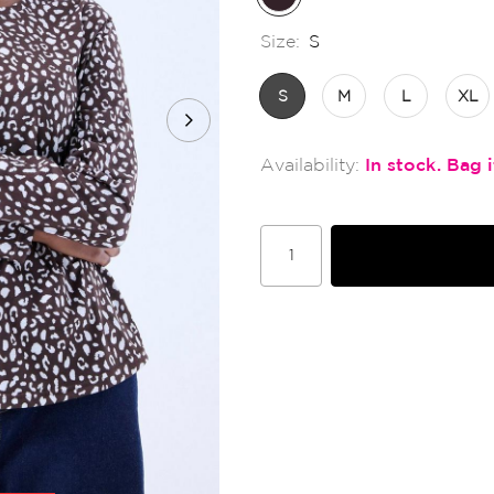
Size:
S
S
M
L
XL
In stock