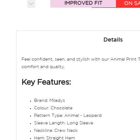
IMPROVED FIT
ON S
Skip
to
Details
the
beginning
of
Feel confident, seen, and stylish with our Animal Print
the
comfort and quality.
images
gallery
Key Features:
Brand: Miladys
Colour: Chocolate
Pattern Type: Animal - Leopard
Sleeve Length: Long Sleeve
Neckline: Crew Neck
Hem: Straight Hem