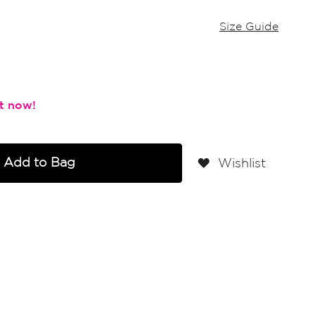
Size Guide
Add to Bag
Wishlist