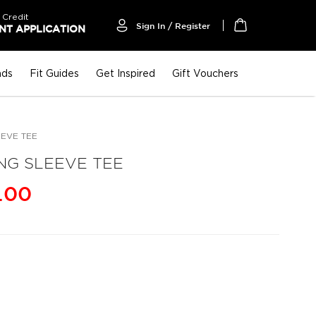
 Credit
Sign In / Register
T APPLICATION
My Cart
nds
Fit Guides
Get Inspired
Gift Vouchers
EEVE TEE
NG SLEEVE TEE
.00