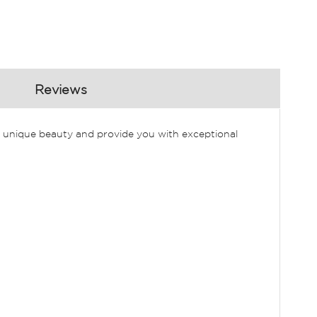
Reviews
our unique beauty and provide you with exceptional