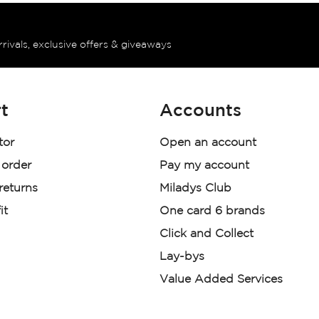
rrivals, exclusive offers & giveaways
t
Accounts
tor
Open an account
 order
Pay my account
 returns
Miladys Club
it
One card 6 brands
Click and Collect
Lay-bys
Value Added Services