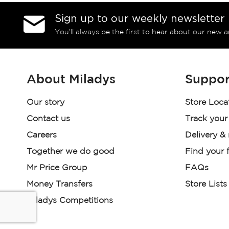
Sign up to our weekly newsletter
You’ll always be the first to hear about our new a
About Miladys
Suppor
Our story
Store Loca
Contact us
Track your
Careers
Delivery &
Together we do good
Find your f
Mr Price Group
FAQs
Money Transfers
Store Lists
Miladys Competitions