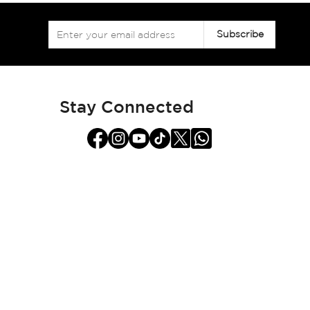
Sign
Subscribe
Up
for
Our
Newsletter:
Stay Connected