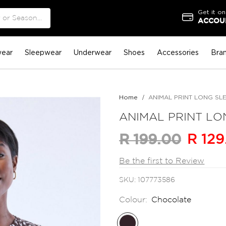
Get it on
ACCOUN
ear
Sleepwear
Underwear
Shoes
Accessories
Bra
Home
ANIMAL PRINT LONG SL
ANIMAL PRINT LO
R 129
R 199.00
Be the first to Review
SKU
107773586
Colour:
Chocolate