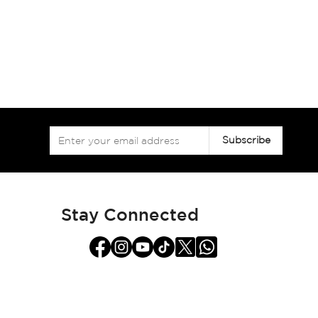
Sign
Subscribe
Up
for
Our
Newsletter:
Stay Connected