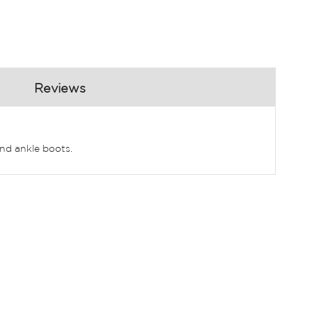
Reviews
and ankle boots.