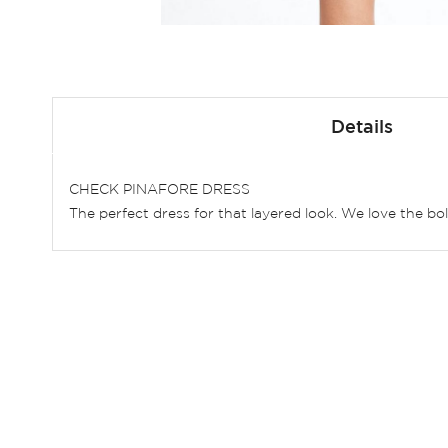
Skip
to
Details
the
beginning
of
CHECK PINAFORE DRESS
the
The perfect dress for that layered look. We love the bo
images
gallery