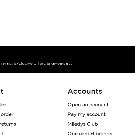
rrivals, exclusive offers & giveaways
t
Accounts
tor
Open an account
 order
Pay my account
 returns
Miladys Club
it
One card 6 brands