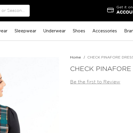
Get it on
ACCOUN
ear
Sleepwear
Underwear
Shoes
Accessories
Bra
Home
CHECK PINAFORE DRES
CHECK PINAFORE
Be the first to Review