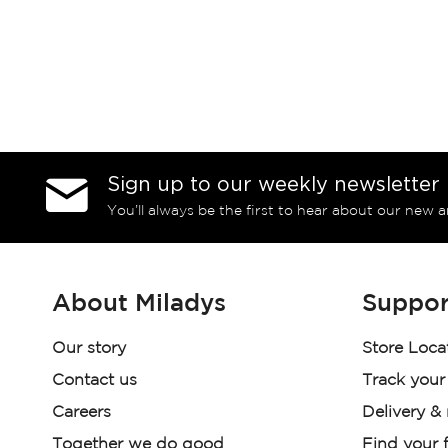
Sign up to our weekly newsletter
You’ll always be the first to hear about our new a
About Miladys
Suppor
Our story
Store Loca
Contact us
Track your
Careers
Delivery &
Together we do good
Find your f