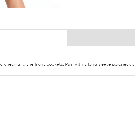
ld check and the front pockets. Pair with a long sleeve poloneck 