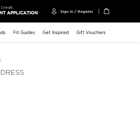
 Credit
Sign In / Register
T APPLICATION
My Cart
nds
Fit Guides
Get Inspired
Gift Vouchers
S
 DRESS