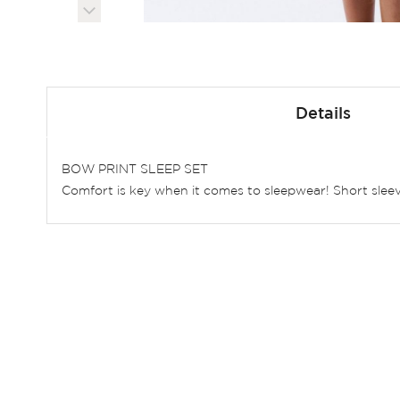
Skip
to
Details
the
beginning
of
BOW PRINT SLEEP SET
the
Comfort is key when it comes to sleepwear! Short sleev
images
gallery