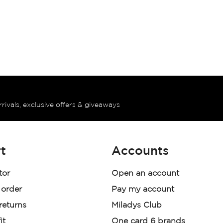
rrivals, exclusive offers & giveaways
t
Accounts
tor
Open an account
 order
Pay my account
 returns
Miladys Club
it
One card 6 brands