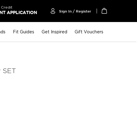
 Credit
Sign In / Register
T APPLICATION
My Cart
nds
Fit Guides
Get Inspired
Gift Vouchers
 SET