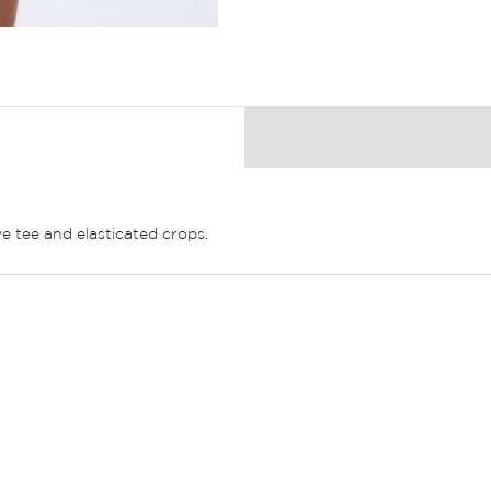
e tee and elasticated crops.