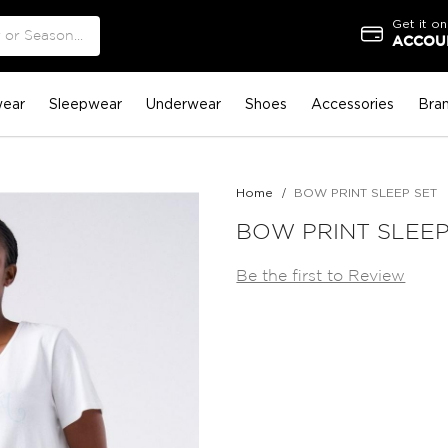
Get it on
ACCOUN
ear
Sleepwear
Underwear
Shoes
Accessories
Bra
Home
BOW PRINT SLEEP SET
BOW PRINT SLEEP
Be the first to Review