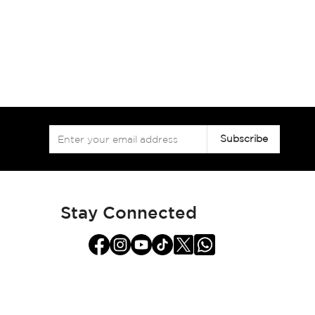
Sign
Subscribe
Up
for
Our
Newsletter:
Stay Connected