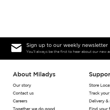
Sign up to our weekly newsletter
You’ll always be the first to hear about our new a
About Miladys
Suppor
Our story
Store Loca
Contact us
Track your
Careers
Delivery &
Together we do good
Find your f