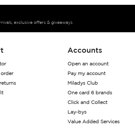
rrivals, exclusive offers & giveaways
t
Accounts
tor
Open an account
 order
Pay my account
 returns
Miladys Club
it
One card 6 brands
Click and Collect
Lay-bys
Value Added Services