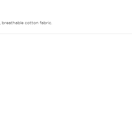
t, breathable cotton fabric.