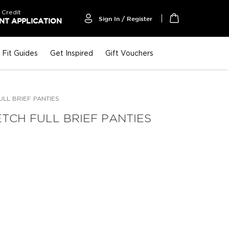
 Credit
Sign In / Register
T APPLICATION
My Cart
Fit Guides
Get Inspired
Gift Vouchers
LL BRIEF PANTIES
TCH FULL BRIEF PANTIES