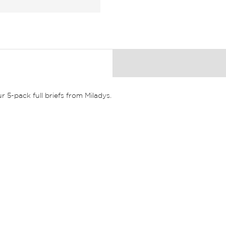
r 5-pack full briefs from Miladys.