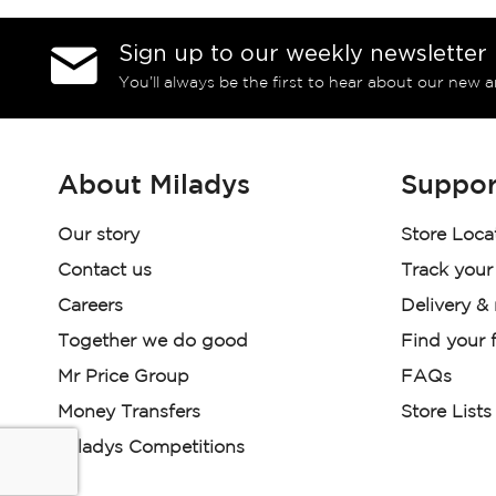
Sign up to our weekly newsletter
You’ll always be the first to hear about our new a
About Miladys
Suppor
Our story
Store Loca
Contact us
Track your
Careers
Delivery &
Together we do good
Find your f
Mr Price Group
FAQs
Money Transfers
Store Lists
Miladys Competitions