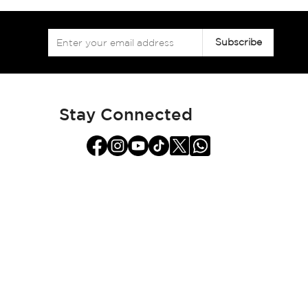
Sign
Subscribe
Up
for
Our
Newsletter:
Stay Connected