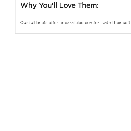
Why You'll Love Them:
Our full briefs offer unparalleled comfort with their sof