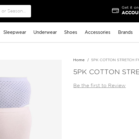
Get it on
ACCOUN
Sleepwear
Underwear
Shoes
Accessories
Brands
Home
5PK COTTON STRETCH FU
5PK COTTON STRE
Be the first to Review