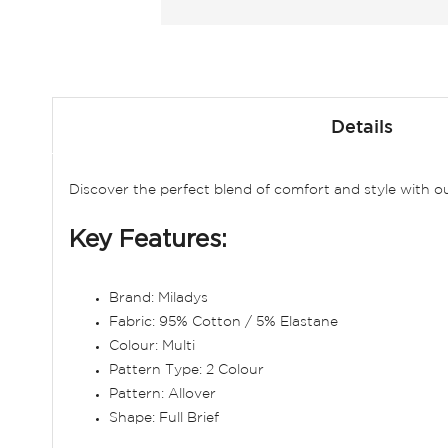
Skip
to
Details
the
beginning
of
Discover the perfect blend of comfort and style with ou
the
images
Key Features:
gallery
Brand: Miladys
Fabric: 95% Cotton / 5% Elastane
Colour: Multi
Pattern Type: 2 Colour
Pattern: Allover
Shape: Full Brief