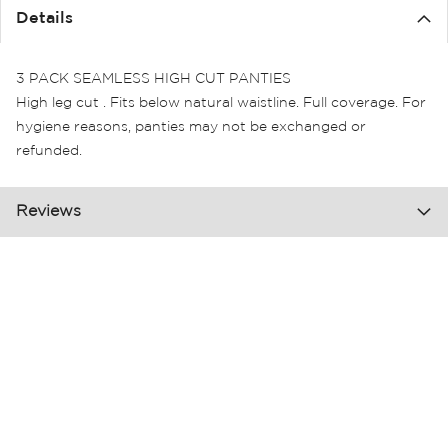
Details
3 PACK SEAMLESS HIGH CUT PANTIES
High leg cut . Fits below natural waistline. Full coverage. For
hygiene reasons, panties may not be exchanged or
refunded.
Reviews