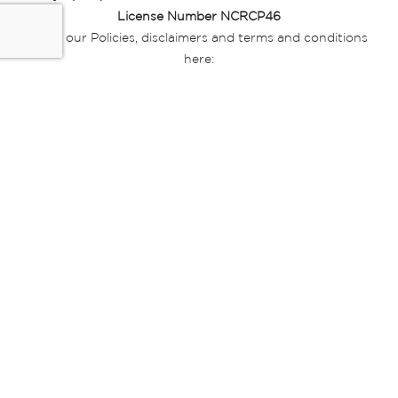
License Number NCRCP46
Read our Policies, disclaimers and terms and conditions
here:
E-commerce Ts & Cs
|
Privacy Policy
|
Disclaimer Message
|
Mr Price Money Ts & Cs
Some product marketing images on this website are AI-
generated or digitally enhanced and
are provided for illustrative purposes only. Where digital
replicas, avatars, or “digital twins” of
models are used, all necessary consents and permissions
have been obtained from the
relevant individuals for such use.