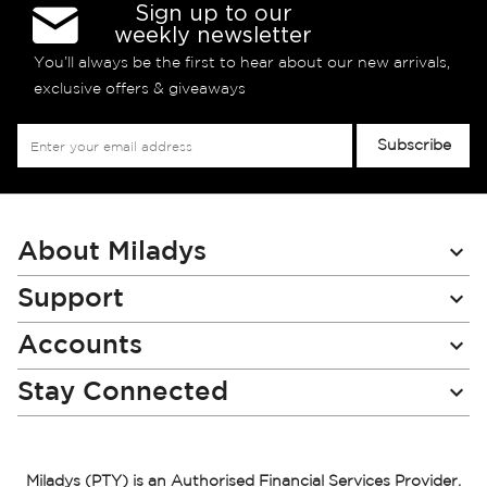
Sign up to our
weekly newsletter
You’ll always be the first to hear about our new arrivals,
exclusive offers & giveaways
Sign
Subscribe
Up
for
Our
Newsletter:
About Miladys
Support
Accounts
Stay Connected
Miladys (PTY) is an Authorised Financial Services Provider.