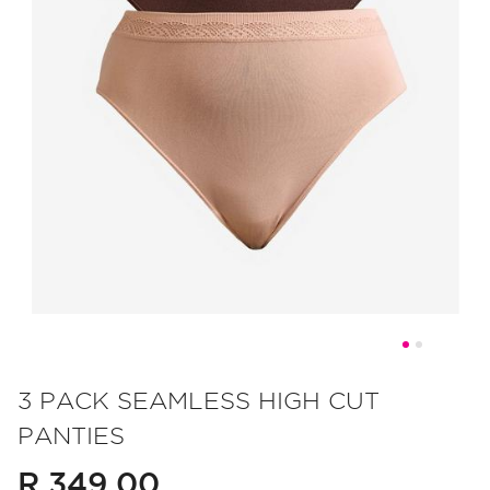
Skip
to
3 PACK SEAMLESS HIGH CUT
the
PANTIES
beginning
of
R 349.00