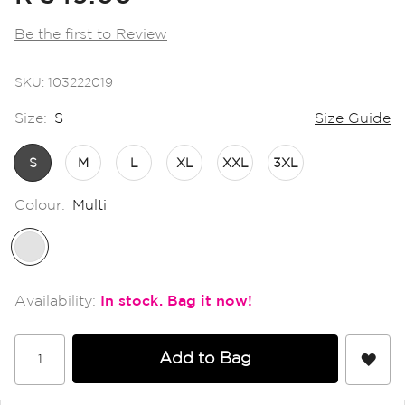
the
images
Be the first to Review
gallery
SKU
103222019
Size:
S
Size Guide
S
M
L
XL
XXL
3XL
Colour:
Multi
In stock
Add to Bag