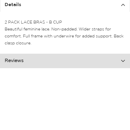
the
Details
images
gallery
2 PACK LACE BRAS - B CUP
Beautiful feminine lace. Non-padded. Wider straps for
comfort. Full frame with underwire for added support. Back
clasp closure.
Reviews