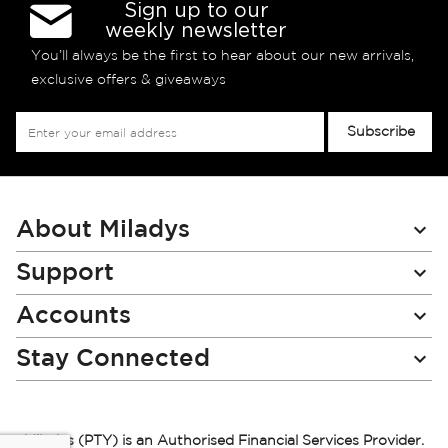
Sign up to our
weekly newsletter
You’ll always be the first to hear about our new arrivals,
exclusive offers & giveaways
Sign
Subscribe
Up
for
Our
Newsletter:
About Miladys
Support
Accounts
Stay Connected
Miladys (PTY) is an Authorised Financial Services Provider.