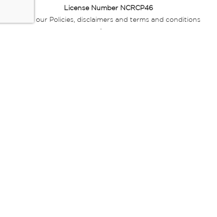
License Number NCRCP46
Read our Policies, disclaimers and terms and conditions
here:
E-commerce Ts & Cs
|
Privacy Policy
|
Disclaimer Message
|
Mr Price Money Ts & Cs
Some product marketing images on this website are AI-
generated or digitally enhanced and
are provided for illustrative purposes only. Where digital
replicas, avatars, or “digital twins” of
models are used, all necessary consents and permissions
have been obtained from the
relevant individuals for such use.