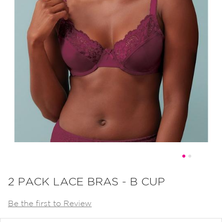
Skip
to
2 PACK LACE BRAS - B CUP
the
Be the first to Review
beginning
of