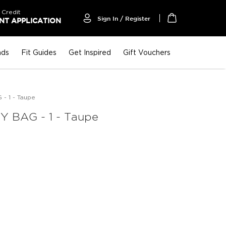
 Credit
Sign In / Register
T APPLICATION
My Cart
nds
Fit Guides
Get Inspired
Gift Vouchers
- 1 - Taupe
 BAG - 1 - Taupe