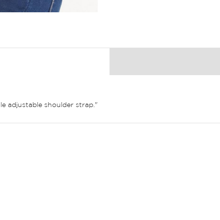
e adjustable shoulder strap."