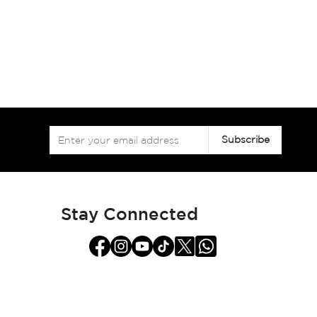
Sign
Subscribe
Up
for
Our
Newsletter:
Stay Connected