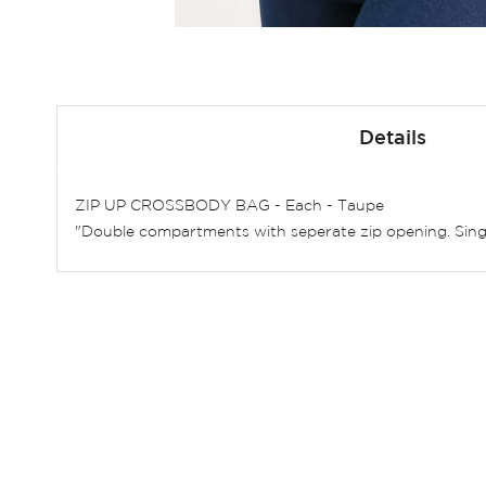
Skip
to
Details
the
beginning
of
ZIP UP CROSSBODY BAG - Each - Taupe
the
"Double compartments with seperate zip opening. Singl
images
gallery