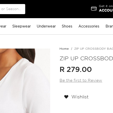
Get it on
ACCOUN
ear
Sleepwear
Underwear
Shoes
Accessories
Bra
Home
ZIP UP CROSSBODY BAG 
ZIP UP CROSSBODY
R 279.00
Be the first to Review
Wishlist