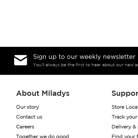
Sign up to our weekly newsletter
You’ll always be the first to hear about our new a
About Miladys
Suppor
Our story
Store Loca
Contact us
Track your
Careers
Delivery &
Together we do good
Find your f