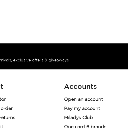
rrivals, exclusive offers & giveaways
t
Accounts
tor
Open an account
 order
Pay my account
 returns
Miladys Club
it
One card 6 brands