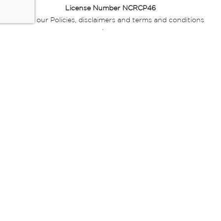
License Number NCRCP46
Read our Policies, disclaimers and terms and conditions
here:
E-commerce Ts & Cs
|
Privacy Policy
|
Disclaimer Message
|
Mr Price Money Ts & Cs
Some product marketing images on this website are AI-
generated or digitally enhanced and
are provided for illustrative purposes only. Where digital
replicas, avatars, or “digital twins” of
models are used, all necessary consents and permissions
have been obtained from the
relevant individuals for such use.