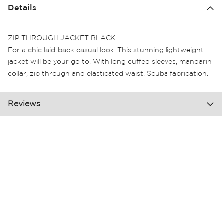
the
Details
images
gallery
ZIP THROUGH JACKET BLACK
For a chic laid-back casual look. This stunning lightweight
jacket will be your go to. With long cuffed sleeves, mandarin
collar, zip through and elasticated waist. Scuba fabrication.
Reviews