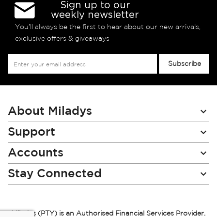
Sign up to our
weekly newsletter
You’ll always be the first to hear about our new arrivals,
exclusive offers & giveaways
Sign
Subscribe
Up
for
Our
Newsletter:
About Miladys
Support
Accounts
Stay Connected
Miladys (PTY) is an Authorised Financial Services Provider.