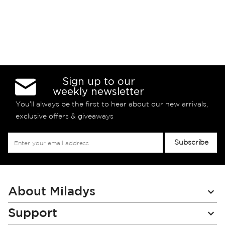
Sign up to our
weekly newsletter
You’ll always be the first to hear about our new arrivals,
exclusive offers & giveaways
Sign
Subscribe
Up
for
Our
Newsletter:
About Miladys
Support