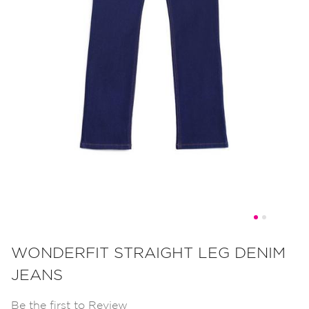
Skip
to
WONDERFIT STRAIGHT LEG DENIM
the
JEANS
beginning
of
Be the first to Review