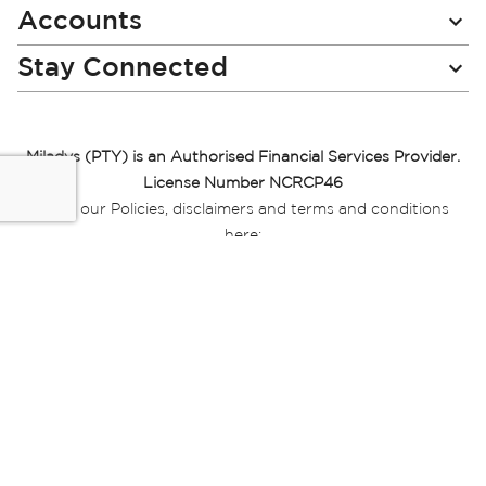
Accounts
Stay Connected
Miladys (PTY) is an Authorised Financial Services Provider.
License Number NCRCP46
Read our Policies, disclaimers and terms and conditions
here:
E-commerce Ts & Cs
|
Privacy Policy
|
Disclaimer Message
|
Mr Price Money Ts & Cs
Some product marketing images on this website are AI-
generated or digitally enhanced and
are provided for illustrative purposes only. Where digital
replicas, avatars, or “digital twins” of
models are used, all necessary consents and permissions
have been obtained from the