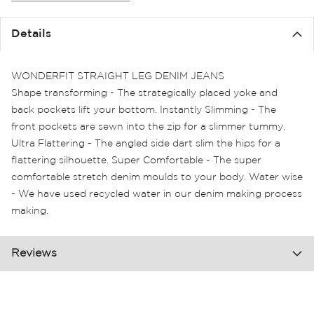
the
images
Details
gallery
WONDERFIT STRAIGHT LEG DENIM JEANS
Shape transforming - The strategically placed yoke and
back pockets lift your bottom. Instantly Slimming - The
front pockets are sewn into the zip for a slimmer tummy.
Ultra Flattering - The angled side dart slim the hips for a
flattering silhouette. Super Comfortable - The super
comfortable stretch denim moulds to your body. Water wise
- We have used recycled water in our denim making process
making.
Reviews