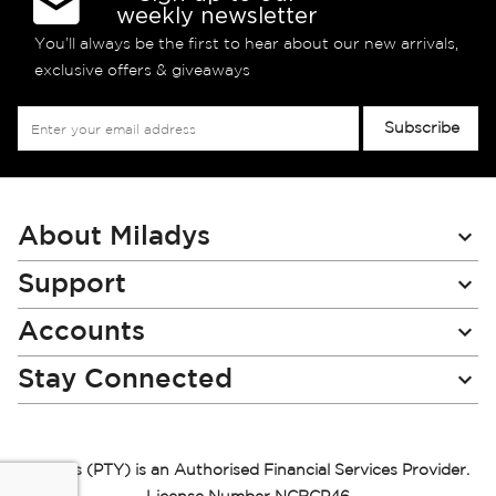
weekly newsletter
You’ll always be the first to hear about our new arrivals,
exclusive offers & giveaways
Sign
Subscribe
Up
for
Our
Newsletter:
About Miladys
Support
Accounts
Stay Connected
Miladys (PTY) is an Authorised Financial Services Provider.