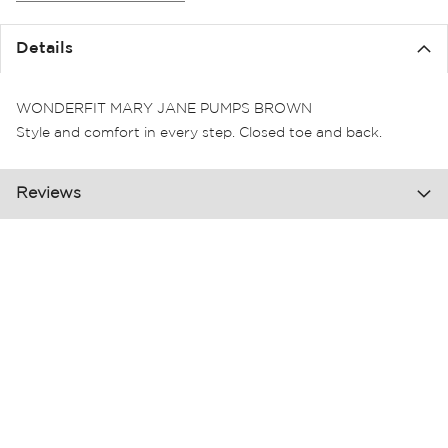
the
images
Details
gallery
WONDERFIT MARY JANE PUMPS BROWN
Style and comfort in every step. Closed toe and back.
Reviews