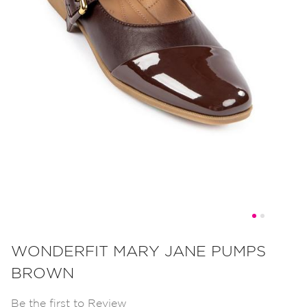
Skip
to
WONDERFIT MARY JANE PUMPS
the
BROWN
beginning
of
Be the first to Review