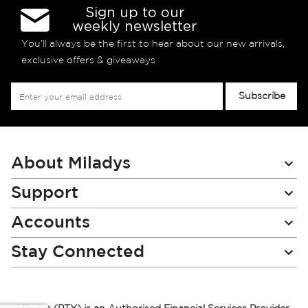
Sign up to our
weekly newsletter
You’ll always be the first to hear about our new arrivals,
exclusive offers & giveaways
Sign
Subscribe
Up
for
Our
Newsletter:
About Miladys
Support
Accounts
Stay Connected