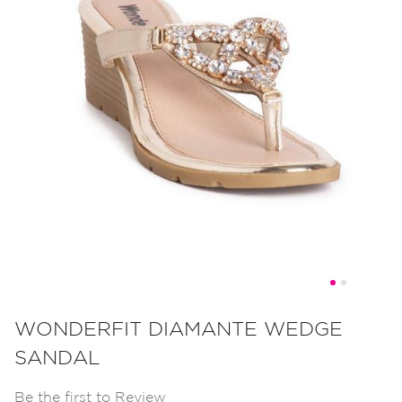
Skip
to
WONDERFIT DIAMANTE WEDGE
the
SANDAL
beginning
of
Be the first to Review