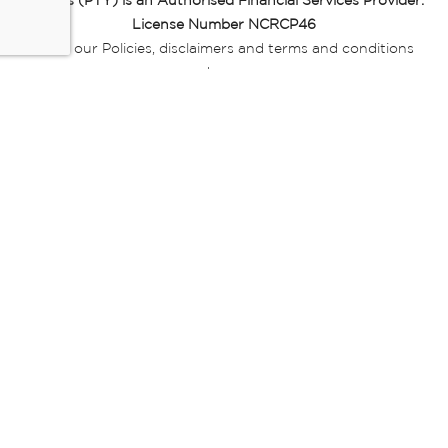
Miladys (PTY) is an Authorised Financial Services Provider.
License Number NCRCP46
Read our Policies, disclaimers and terms and conditions
here:
E-commerce Ts & Cs
|
Privacy Policy
|
Disclaimer Message
|
Mr Price Money Ts & Cs
Some product marketing images on this website are AI-
generated or digitally enhanced and
are provided for illustrative purposes only. Where digital
replicas, avatars, or “digital twins” of
models are used, all necessary consents and permissions
have been obtained from the
relevant individuals for such use.