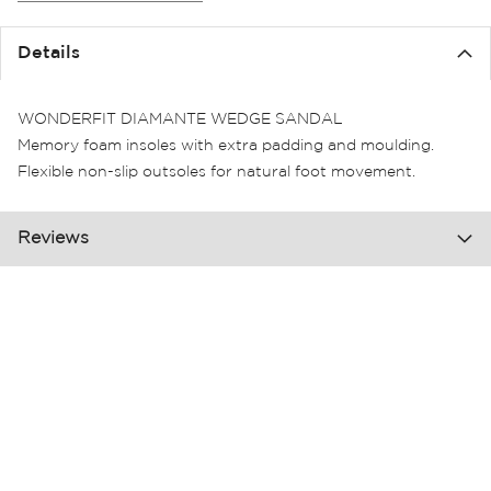
the
images
Details
gallery
WONDERFIT DIAMANTE WEDGE SANDAL
Memory foam insoles with extra padding and moulding.
Flexible non-slip outsoles for natural foot movement.
Reviews