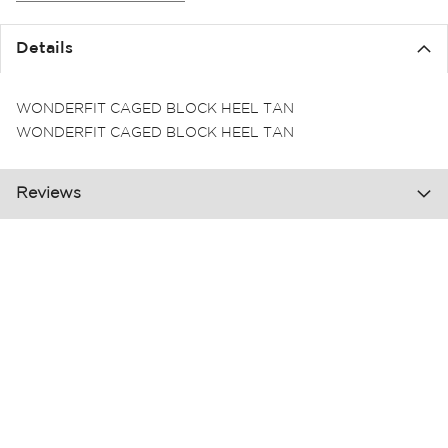
the
images
Details
gallery
WONDERFIT CAGED BLOCK HEEL TAN
WONDERFIT CAGED BLOCK HEEL TAN
Reviews