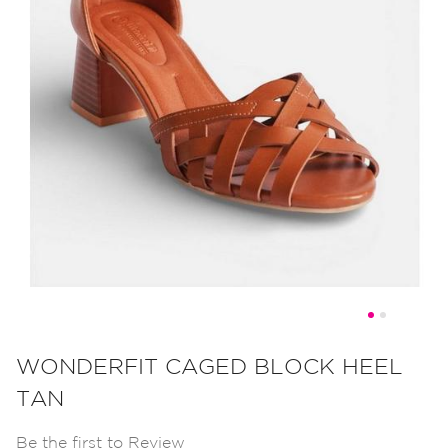
Skip
to
WONDERFIT CAGED BLOCK HEEL
the
TAN
beginning
of
Be the first to Review