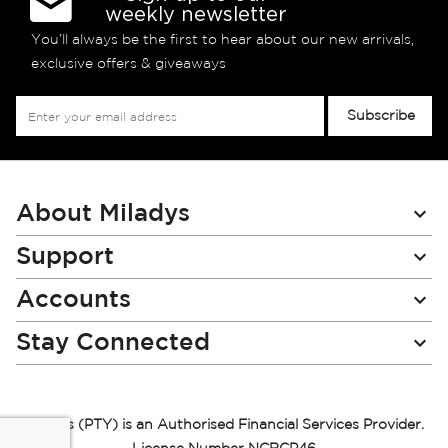
weekly newsletter
You’ll always be the first to hear about our new arrivals,
exclusive offers & giveaways
Sign
Subscribe
Up
for
Our
Newsletter:
About Miladys
Support
Accounts
Stay Connected
Miladys (PTY) is an Authorised Financial Services Provider.