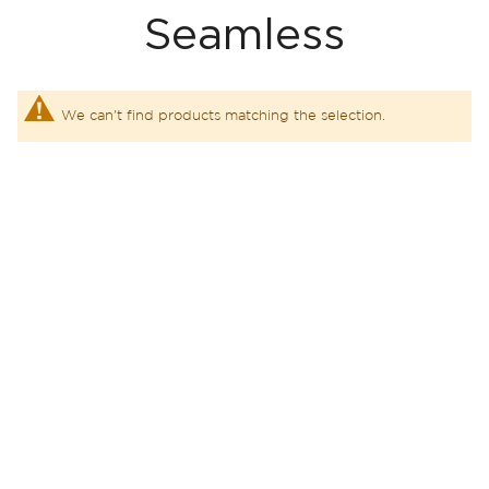
Seamless
We can't find products matching the selection.