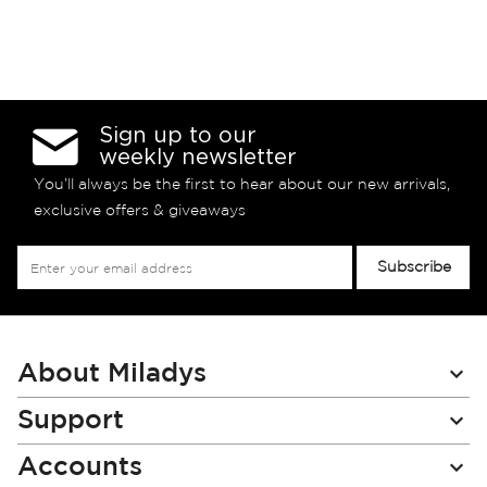
Sign up to our
weekly newsletter
You’ll always be the first to hear about our new arrivals,
exclusive offers & giveaways
Sign
Subscribe
Up
for
Our
Newsletter:
About Miladys
Support
Accounts