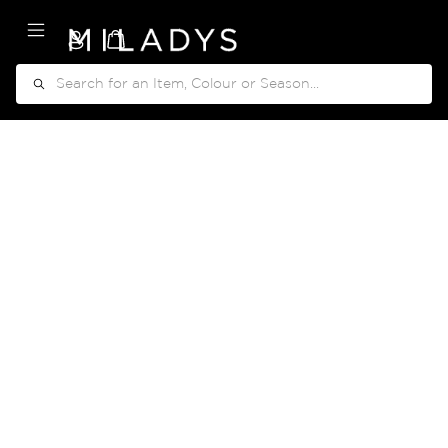
My Cart
Search