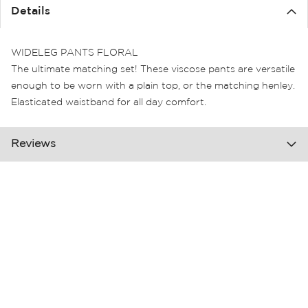
the
Details
images
gallery
WIDELEG PANTS FLORAL
The ultimate matching set! These viscose pants are versatile
enough to be worn with a plain top, or the matching henley.
Elasticated waistband for all day comfort.
Reviews