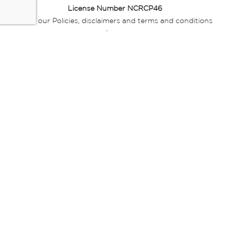
License Number NCRCP46
Read our Policies, disclaimers and terms and conditions
here:
E-commerce Ts & Cs
|
Privacy Policy
|
Disclaimer Message
|
Mr Price Money Ts & Cs
Some product marketing images on this website are AI-
generated or digitally enhanced and
are provided for illustrative purposes only. Where digital
replicas, avatars, or “digital twins” of
models are used, all necessary consents and permissions
have been obtained from the
relevant individuals for such use.