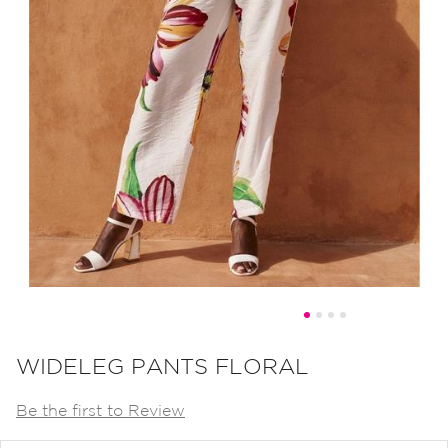
Skip
to
WIDELEG PANTS FLORAL
the
Be the first to Review
beginning
of