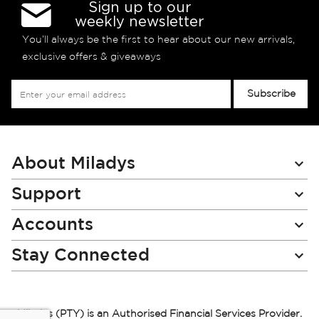
Sign up to our
weekly newsletter
You’ll always be the first to hear about our new arrivals,
exclusive offers & giveaways
Sign
Subscribe
Up
for
Our
Newsletter:
About Miladys
Support
Accounts
Stay Connected
Miladys (PTY) is an Authorised Financial Services Provider.