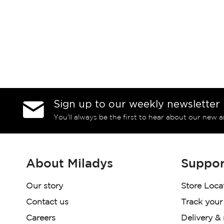
Sign up to our weekly newsletter
You’ll always be the first to hear about our new a
About Miladys
Suppor
Our story
Store Loca
Contact us
Track your
Careers
Delivery &