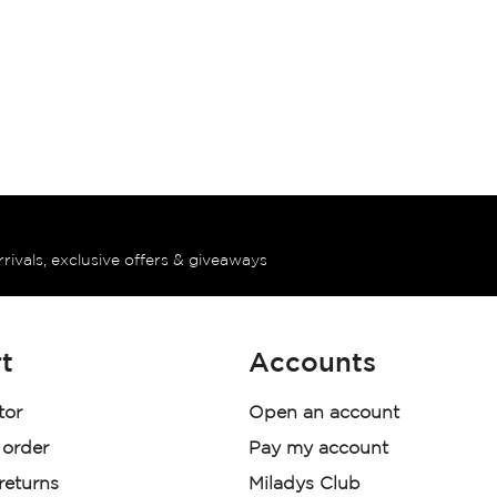
rrivals, exclusive offers & giveaways
t
Accounts
tor
Open an account
 order
Pay my account
 returns
Miladys Club