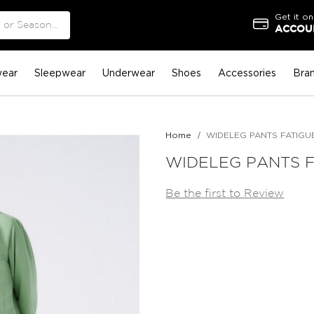
Get it on
ACCOUN
ear
Sleepwear
Underwear
Shoes
Accessories
Bra
Home
WIDELEG PANTS FATIGU
WIDELEG PANTS 
Be the first to Review