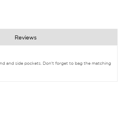
Reviews
stband and side pockets. Don't forget to bag the matching