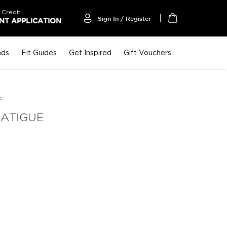
 Credit
Sign In / Register
T APPLICATION
My Cart
nds
Fit Guides
Get Inspired
Gift Vouchers
E
FATIGUE