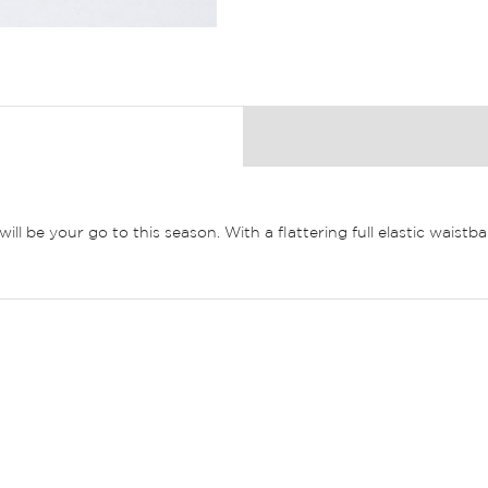
 will be your go to this season. With a flattering full elastic wai