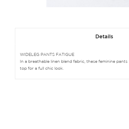
Skip
to
Details
the
beginning
of
WIDELEG PANTS FATIGUE
the
In a breathable linen blend fabric, these feminine pants
images
top for a full chic look.
gallery