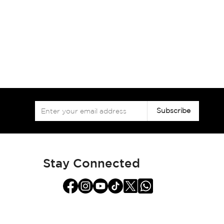
Sign
Subscribe
Up
for
Our
Newsletter:
Stay Connected