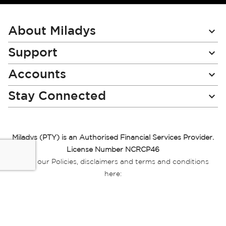
for
Our
Newsletter:
About Miladys
Support
Accounts
Stay Connected
Miladys (PTY) is an Authorised Financial Services Provider.
License Number NCRCP46
Read our Policies, disclaimers and terms and conditions
here:
E-commerce Ts & Cs
|
Privacy Policy
|
Disclaimer Message
|
Mr Price Money Ts & Cs
Some product marketing images on this website are AI-