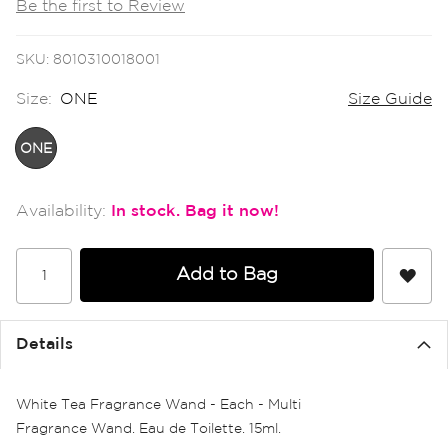
Be the first to Review
the
images
gallery
SKU
8010310018001
Size:
ONE
Size Guide
ONE
In stock
Add to Bag
Details
White Tea Fragrance Wand - Each - Multi
Fragrance Wand. Eau de Toilette. 15ml.