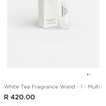
Skip
to
White Tea Fragrance Wand - 1 - Multi
the
R 420.00
beginning
of