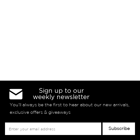
Sign up to our
weekly newsletter
You’ll always be the first to hear about our new arrivals,
exclusive offers & giveaways
Sign
Subscribe
Up