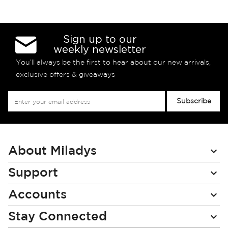
Sign up to our
weekly newsletter
You’ll always be the first to hear about our new arrivals,
exclusive offers & giveaways
Sign
Subscribe
Up
for
Our
Newsletter:
About Miladys
Support
Accounts
Stay Connected