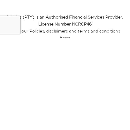
Miladys (PTY) is an Authorised Financial Services Provider.
License Number NCRCP46
Read our Policies, disclaimers and terms and conditions
here:
E-commerce Ts & Cs
|
Privacy Policy
|
Disclaimer Message
|
Mr Price Money Ts & Cs
Some product marketing images on this website are AI-
generated or digitally enhanced and
are provided for illustrative purposes only. Where digital
replicas, avatars, or “digital twins” of
models are used, all necessary consents and permissions
have been obtained from the
relevant individuals for such use.