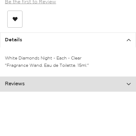
Be the first to Review
the
images
gallery
Details
White Diamonds Night - Each - Clear
"Fragrance Wand. Eau de Toilette. 15ml."
Reviews