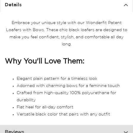
the
Details
images
gallery
Embrace your unique style with our Wonderfit Patent
Loafers with Bows. These chic black loafers are designed to
make you feel confident, stylish, and comfortable all day
long.
Why You'll Love Them:
Elegant plain pattern for a timeless look
Adorned with charming bows for a feminine touch
Crafted from high-quality 100% polyurethane for
durability
Flat heel for all-day comfort
Versatile black color that pairs with any outfit
Reviews