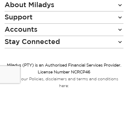
Newsletter:
About Miladys
Support
Accounts
Stay Connected
Miladys (PTY) is an Authorised Financial Services Provider.
License Number NCRCP46
Read our Policies, disclaimers and terms and conditions
here:
E-commerce Ts & Cs
|
Privacy Policy
|
Disclaimer Message
|
Mr Price Money Ts & Cs
Some product marketing images on this website are AI-
generated or digitally enhanced and
are provided for illustrative purposes only. Where digital