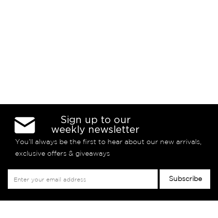
Sign up to our
weekly newsletter
You’ll always be the first to hear about our new arrivals,
exclusive offers & giveaways
Sign
Subscribe
Up
for
Our