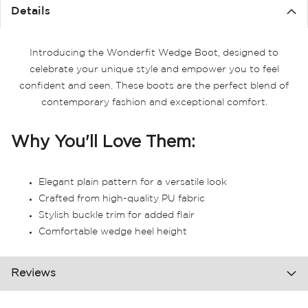
the
Details
images
gallery
Introducing the Wonderfit Wedge Boot, designed to
celebrate your unique style and empower you to feel
confident and seen. These boots are the perfect blend of
contemporary fashion and exceptional comfort.
Why You'll Love Them:
Elegant plain pattern for a versatile look
Crafted from high-quality PU fabric
Stylish buckle trim for added flair
Comfortable wedge heel height
Reviews