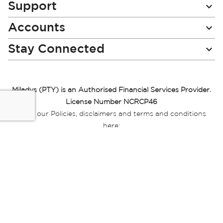
Support
Accounts
Stay Connected
Miladys (PTY) is an Authorised Financial Services Provider.
License Number NCRCP46
Read our Policies, disclaimers and terms and conditions
here:
E-commerce Ts & Cs
|
Privacy Policy
|
Disclaimer Message
|
Mr Price Money Ts & Cs
Some product marketing images on this website are AI-
generated or digitally enhanced and
are provided for illustrative purposes only. Where digital
replicas, avatars, or “digital twins” of
models are used, all necessary consents and permissions