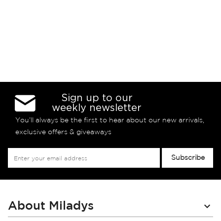
Sign up to our
weekly newsletter
You’ll always be the first to hear about our new arrivals,
exclusive offers & giveaways
Sign
Subscribe
Up
for
Our
Newsletter:
About Miladys