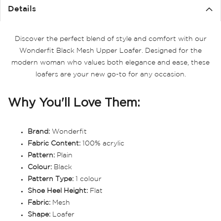
Details
Discover the perfect blend of style and comfort with our
Wonderfit Black Mesh Upper Loafer. Designed for the
modern woman who values both elegance and ease, these
loafers are your new go-to for any occasion.
Why You'll Love Them:
Brand:
Wonderfit
Fabric Content:
100% acrylic
Pattern:
Plain
Colour:
Black
Pattern Type:
1 colour
Shoe Heel Height:
Flat
Fabric:
Mesh
Shape:
Loafer