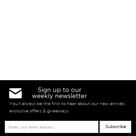
Sign up to our
weekly newsletter
You’ll always be the first to hear about our new arrivals,
exclusive offers & giveaways
Sign
Subscribe
Up