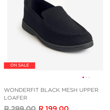
ON SALE
Skip
to
WONDERFIT BLACK MESH UPPER
the
LOAFER
beginning
of
R 199.00
R 299.00