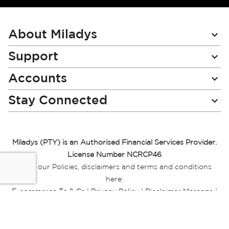
for
Our
Newsletter:
About Miladys
Support
Accounts
Stay Connected
Miladys (PTY) is an Authorised Financial Services Provider.
License Number NCRCP46
Read our Policies, disclaimers and terms and conditions
here:
E-commerce Ts & Cs
|
Privacy Policy
|
Disclaimer Message
|
Mr Price Money Ts & Cs
Some product marketing images on this website are AI-