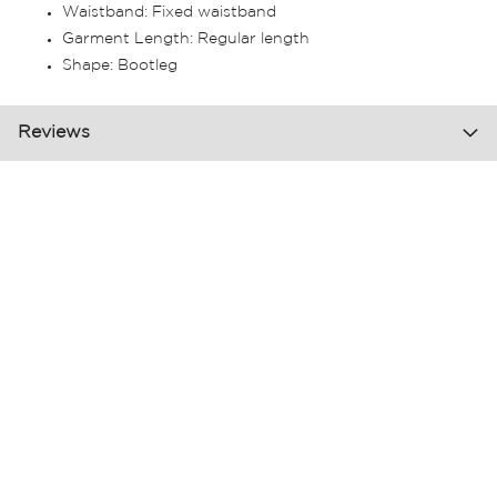
Waistband: Fixed waistband
Garment Length: Regular length
Shape: Bootleg
Reviews