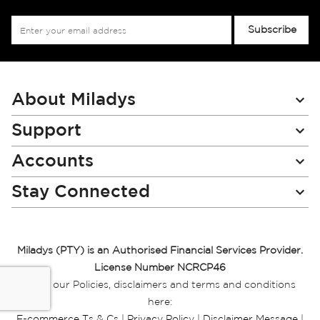
Sign
Subscribe
Up
for
Our
Newsletter:
About Miladys
Support
Accounts
Stay Connected
Miladys (PTY) is an Authorised Financial Services Provider.
License Number NCRCP46
Read our Policies, disclaimers and terms and conditions
here:
E-commerce Ts & Cs
|
Privacy Policy
|
Disclaimer Message
|