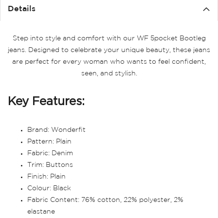
Details
Step into style and comfort with our WF 5pocket Bootleg
jeans. Designed to celebrate your unique beauty, these jeans
are perfect for every woman who wants to feel confident,
seen, and stylish.
Key Features:
Brand: Wonderfit
Pattern: Plain
Fabric: Denim
Trim: Buttons
Finish: Plain
Colour: Black
Fabric Content: 76% cotton, 22% polyester, 2%
elastane