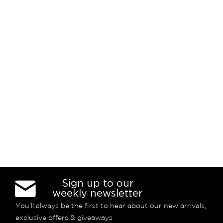
Sign up to our
weekly newsletter
You’ll always be the first to hear about our new arrivals,
exclusive offers & giveaways