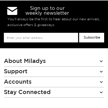
Sign up to our
weekly newsletter
You’ll always be the first to hear about our new arrivals,
exclusive offers & giveaways
Sign
Subscribe
Up
for
Our
Newsletter:
About Miladys
Support
Accounts
Stay Connected