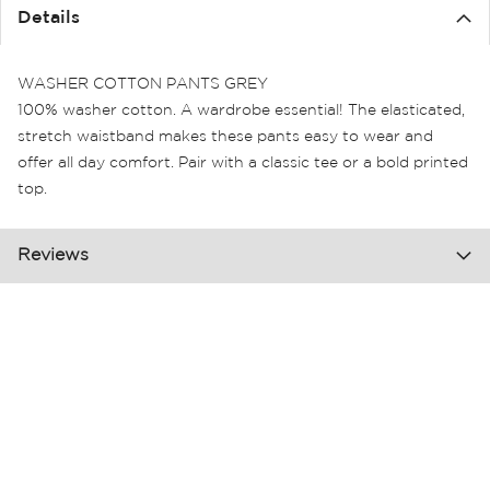
the
Details
images
gallery
WASHER COTTON PANTS GREY
100% washer cotton. A wardrobe essential! The elasticated,
stretch waistband makes these pants easy to wear and
offer all day comfort. Pair with a classic tee or a bold printed
top.
Reviews