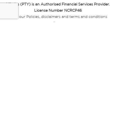
Miladys (PTY) is an Authorised Financial Services Provider.
License Number NCRCP46
Read our Policies, disclaimers and terms and conditions
here:
E-commerce Ts & Cs
|
Privacy Policy
|
Disclaimer Message
|
Mr Price Money Ts & Cs
Some product marketing images on this website are AI-
generated or digitally enhanced and
are provided for illustrative purposes only. Where digital
replicas, avatars, or “digital twins” of
models are used, all necessary consents and permissions
have been obtained from the
relevant individuals for such use.