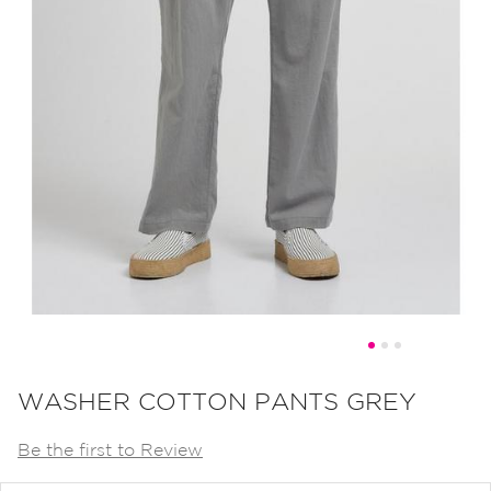
Skip
to
WASHER COTTON PANTS GREY
the
Be the first to Review
beginning
of