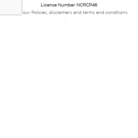
License Number NCRCP46
Read our Policies, disclaimers and terms and conditions
here:
E-commerce Ts & Cs
|
Privacy Policy
|
Disclaimer Message
|
Mr Price Money Ts & Cs
Some product marketing images on this website are AI-
generated or digitally enhanced and
are provided for illustrative purposes only. Where digital
replicas, avatars, or “digital twins” of
models are used, all necessary consents and permissions
have been obtained from the
relevant individuals for such use.