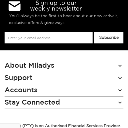
Sign up to our
weekly newsletter
You’ll always be the first to hear about our new arrivals,
exclusive offers & giveaways
Sign
Subscribe
Up
for
Our
Newsletter:
About Miladys
Support
Accounts
Stay Connected
Miladys (PTY) is an Authorised Financial Services Provider.