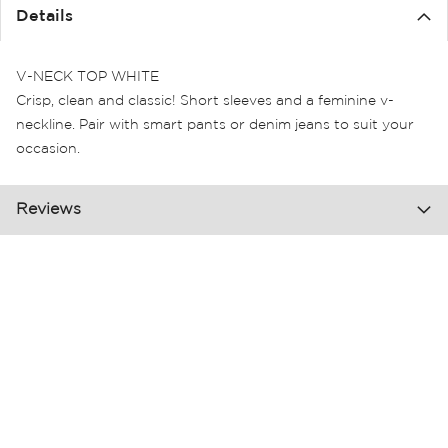
the
Details
images
gallery
V-NECK TOP WHITE
Crisp, clean and classic! Short sleeves and a feminine v-
neckline. Pair with smart pants or denim jeans to suit your
occasion.
Reviews