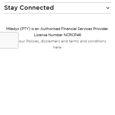
Stay Connected
Miladys (PTY) is an Authorised Financial Services Provider.
License Number NCRCP46
Read our Policies, disclaimers and terms and conditions
here:
E-commerce Ts & Cs
|
Privacy Policy
|
Disclaimer Message
|
Mr Price Money Ts & Cs
Some product marketing images on this website are AI-
generated or digitally enhanced and
are provided for illustrative purposes only. Where digital
replicas, avatars, or “digital twins” of
models are used, all necessary consents and permissions
have been obtained from the
relevant individuals for such use.