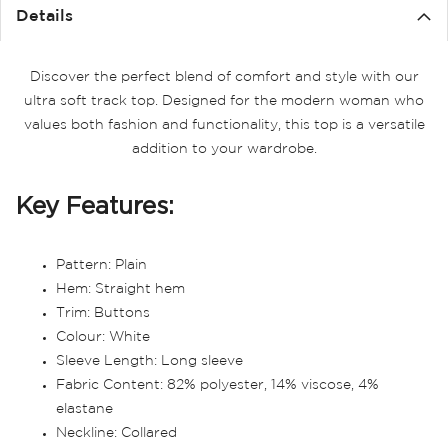
the
Details
images
gallery
Discover the perfect blend of comfort and style with our
ultra soft track top. Designed for the modern woman who
values both fashion and functionality, this top is a versatile
addition to your wardrobe.
Key Features:
Pattern: Plain
Hem: Straight hem
Trim: Buttons
Colour: White
Sleeve Length: Long sleeve
Fabric Content: 82% polyester, 14% viscose, 4%
elastane
Neckline: Collared