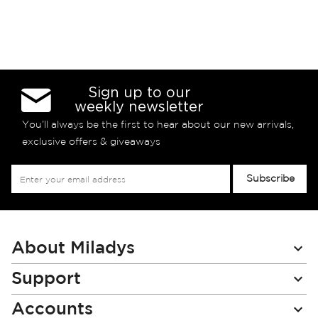
Sign up to our
weekly newsletter
You’ll always be the first to hear about our new arrivals,
exclusive offers & giveaways
Sign
Subscribe
Up
for
Our
Newsletter:
About Miladys
Support
Accounts