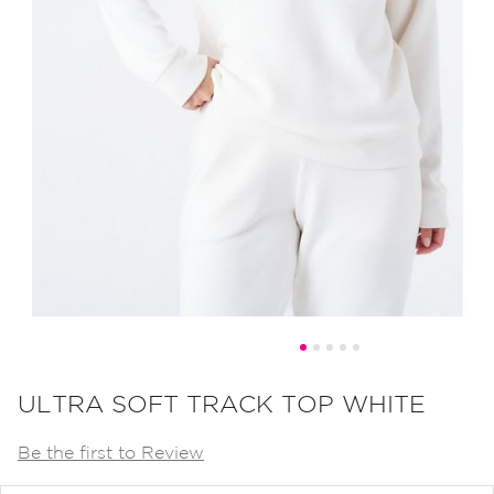
Skip
to
ULTRA SOFT TRACK TOP WHITE
the
Be the first to Review
beginning
of