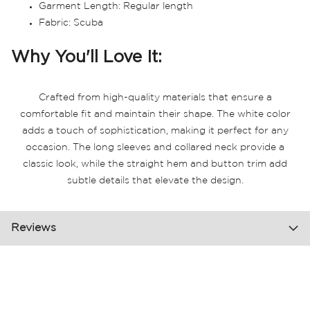
Garment Length: Regular length
Fabric: Scuba
Why You'll Love It:
Crafted from high-quality materials that ensure a
comfortable fit and maintain their shape. The white color
adds a touch of sophistication, making it perfect for any
occasion. The long sleeves and collared neck provide a
classic look, while the straight hem and button trim add
subtle details that elevate the design.
Reviews