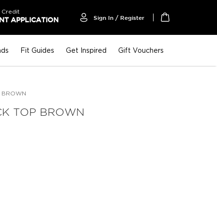
 Credit
Sign In / Register
T APPLICATION
My Cart
nds
Fit Guides
Get Inspired
Gift Vouchers
P BROWN
CK TOP BROWN