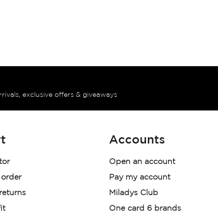
rrivals, exclusive offers & giveaways
t
Accounts
tor
Open an account
 order
Pay my account
 returns
Miladys Club
it
One card 6 brands