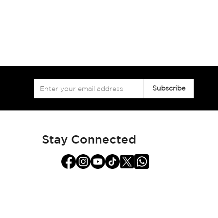
Sign
Subscribe
Up
for
Our
Newsletter:
Stay Connected