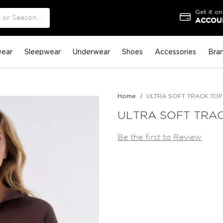
Get it on
ACCOUN
ear
Sleepwear
Underwear
Shoes
Accessories
Bra
Home
ULTRA SOFT TRACK TO
ULTRA SOFT TRA
Be the first to Review