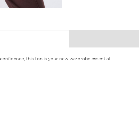
nfidence, this top is your new wardrobe essential.