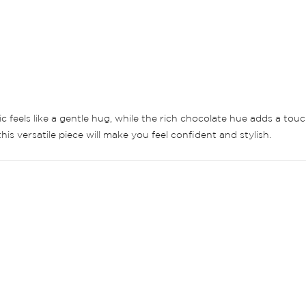
ric feels like a gentle hug, while the rich chocolate hue adds a to
his versatile piece will make you feel confident and stylish.