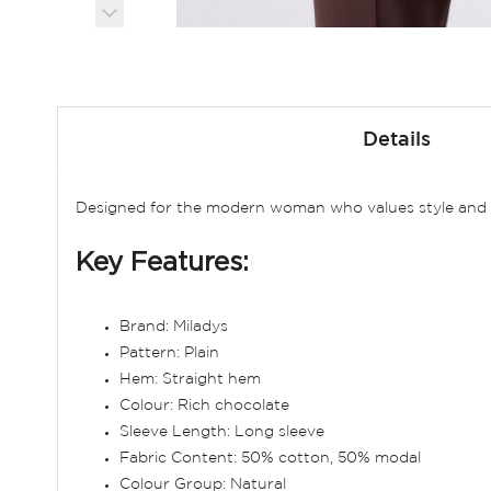
Skip
to
Details
the
beginning
of
Designed for the modern woman who values style and co
the
images
Key Features:
gallery
Brand: Miladys
Pattern: Plain
Hem: Straight hem
Colour: Rich chocolate
Sleeve Length: Long sleeve
Fabric Content: 50% cotton, 50% modal
Colour Group: Natural