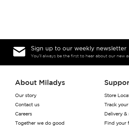
Sign up to our weekly newsletter
You’ll always be the first to hear about our new a
About Miladys
Suppor
Our story
Store Loca
Contact us
Track your
Careers
Delivery &
Together we do good
Find your f