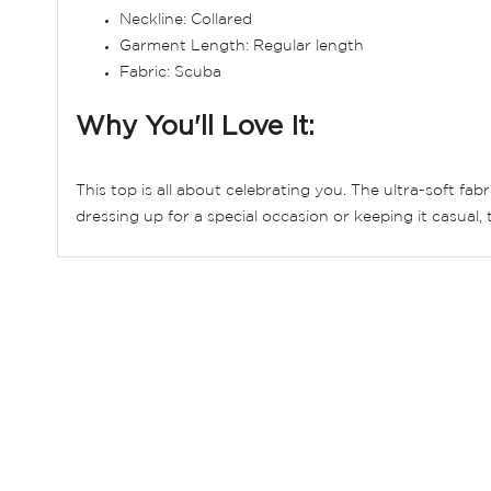
Neckline: Collared
Garment Length: Regular length
Fabric: Scuba
Why You'll Love It:
This top is all about celebrating you. The ultra-soft fab
dressing up for a special occasion or keeping it casual, t