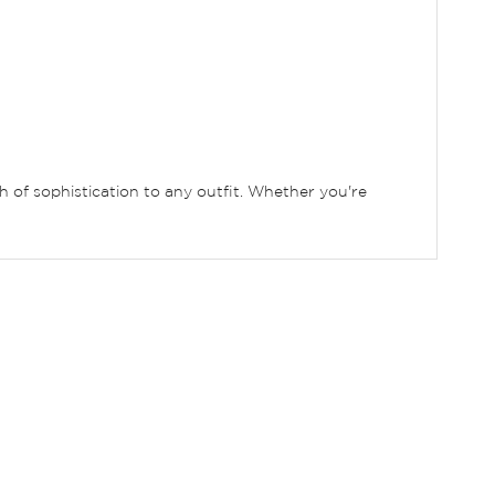
uch of sophistication to any outfit. Whether you're