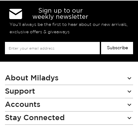
Sign up to our
weekly newsletter
You’ll always be the first to hear about our new arrivals,
exclusive offers & giveaways
Sign
Subscribe
Up
for
Our
Newsletter:
About Miladys
Support
Accounts
Stay Connected