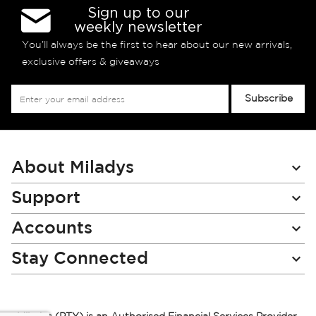
Sign up to our
weekly newsletter
You’ll always be the first to hear about our new arrivals,
exclusive offers & giveaways
Sign
Subscribe
Up
for
Our
Newsletter:
About Miladys
Support
Accounts
Stay Connected