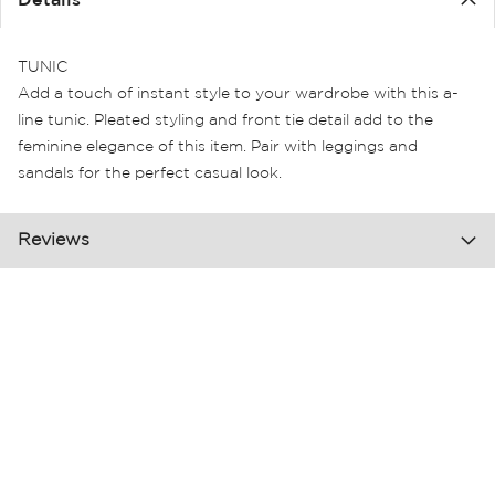
Details
the
images
gallery
TUNIC
Add a touch of instant style to your wardrobe with this a-
line tunic. Pleated styling and front tie detail add to the
feminine elegance of this item. Pair with leggings and
sandals for the perfect casual look.
Reviews