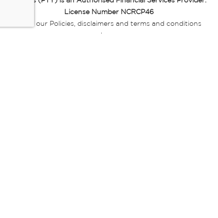
Miladys (PTY) is an Authorised Financial Services Provider.
License Number NCRCP46
Read our Policies, disclaimers and terms and conditions
here:
E-commerce Ts & Cs
|
Privacy Policy
|
Disclaimer Message
|
Mr Price Money Ts & Cs
Some product marketing images on this website are AI-
generated or digitally enhanced and
are provided for illustrative purposes only. Where digital
replicas, avatars, or “digital twins” of
models are used, all necessary consents and permissions
have been obtained from the
relevant individuals for such use.