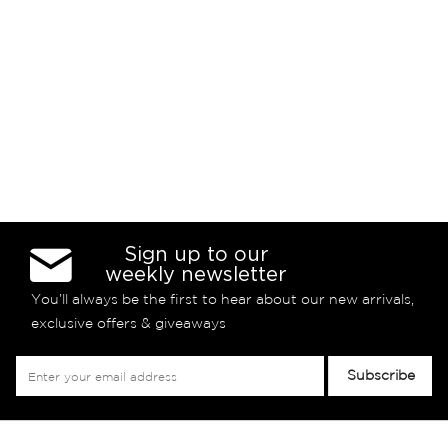
Sign up to our
weekly newsletter
You’ll always be the first to hear about our new arrivals,
exclusive offers & giveaways
Sign
Subscribe
Up
for
Our