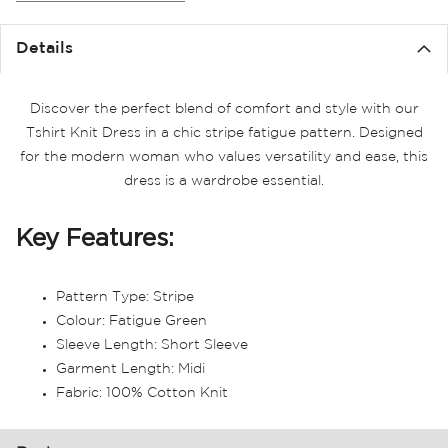
the
images
Details
gallery
Discover the perfect blend of comfort and style with our
Tshirt Knit Dress in a chic stripe fatigue pattern. Designed
for the modern woman who values versatility and ease, this
dress is a wardrobe essential.
Key Features:
Pattern Type: Stripe
Colour: Fatigue Green
Sleeve Length: Short Sleeve
Garment Length: Midi
Fabric: 100% Cotton Knit