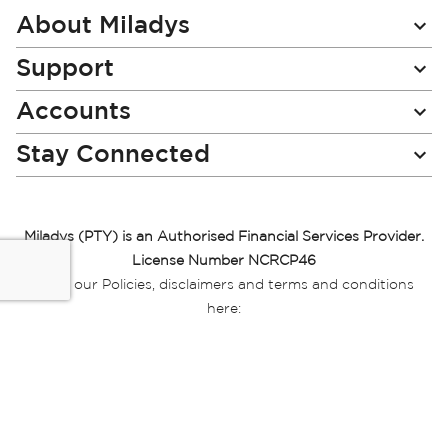
Newsletter:
About Miladys
Support
Accounts
Stay Connected
Miladys (PTY) is an Authorised Financial Services Provider.
License Number NCRCP46
Read our Policies, disclaimers and terms and conditions
here:
E-commerce Ts & Cs
|
Privacy Policy
|
Disclaimer Message
|
Mr Price Money Ts & Cs
Some product marketing images on this website are AI-
generated or digitally enhanced and