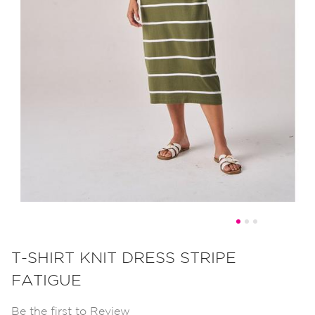
Skip
to
T-SHIRT KNIT DRESS STRIPE
the
FATIGUE
beginning
of
Be the first to Review