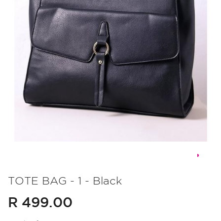
Skip
to
TOTE BAG - 1 - Black
the
R 499.00
beginning
of