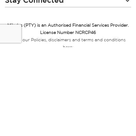
Stay Connected
Miladys (PTY) is an Authorised Financial Services Provider.
License Number NCRCP46
Read our Policies, disclaimers and terms and conditions
here:
E-commerce Ts & Cs
|
Privacy Policy
|
Disclaimer Message
|
Mr Price Money Ts & Cs
Some product marketing images on this website are AI-
generated or digitally enhanced and
are provided for illustrative purposes only. Where digital
replicas, avatars, or “digital twins” of
models are used, all necessary consents and permissions
have been obtained from the
relevant individuals for such use.