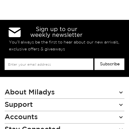
Sign up to our
weekly newsletter
You’ll always be the first to hear about our new arrivals,
exclusive offers & giveaways
Sign
Subscribe
Up
for
Our
Newsletter:
About Miladys
Support
Accounts