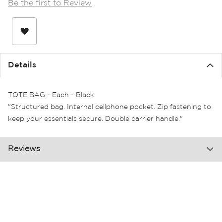
Be the first to Review
the
images
gallery
Details
TOTE BAG - Each - Black
"Structured bag. Internal cellphone pocket. Zip fastening to
keep your essentials secure. Double carrier handle."
Reviews